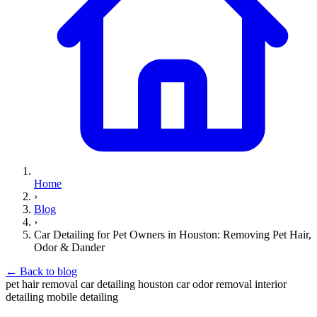
Home
›
Blog
›
Car Detailing for Pet Owners in Houston: Removing Pet Hair,
Odor & Dander
←
Back to blog
pet hair removal
car detailing
houston
car odor removal
interior
detailing
mobile detailing