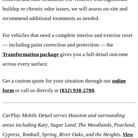
buildup or chronic odor issues, we will assess on-site and
recommend additional treatments as needed.
For vehicles that need a complete interior and exterior reset
— including paint correction and protection — the
Transformation package
gives you a full-detail outcome
across every surface.
Get a custom quote for your situation through our
online
form
or call us directly at
(832) 938-2700
.
CarPlay Mobile Detail serves Houston and surrounding
areas including Katy, Sugar Land, The Woodlands, Pearland,
Cypress, Tomball, Spring, River Oaks, and the Heights.
View