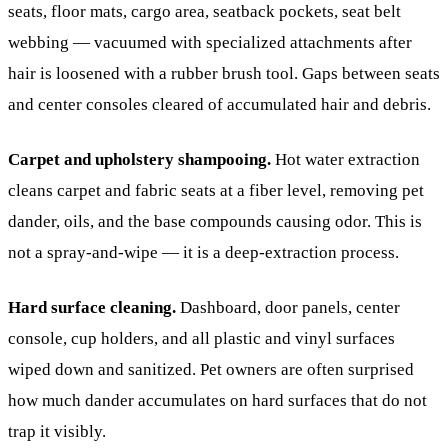
seats, floor mats, cargo area, seatback pockets, seat belt
webbing — vacuumed with specialized attachments after
hair is loosened with a rubber brush tool. Gaps between seats
and center consoles cleared of accumulated hair and debris.
Carpet and upholstery shampooing.
Hot water extraction
cleans carpet and fabric seats at a fiber level, removing pet
dander, oils, and the base compounds causing odor. This is
not a spray-and-wipe — it is a deep-extraction process.
Hard surface cleaning.
Dashboard, door panels, center
console, cup holders, and all plastic and vinyl surfaces
wiped down and sanitized. Pet owners are often surprised
how much dander accumulates on hard surfaces that do not
trap it visibly.