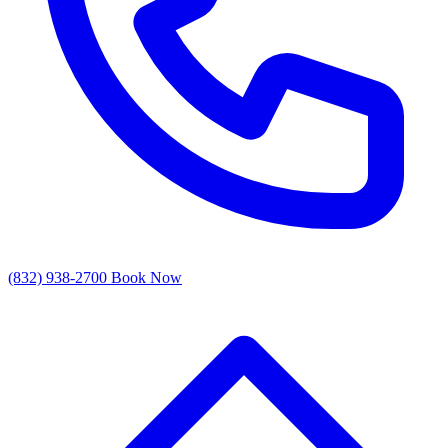
(832) 938-2700
Book Now