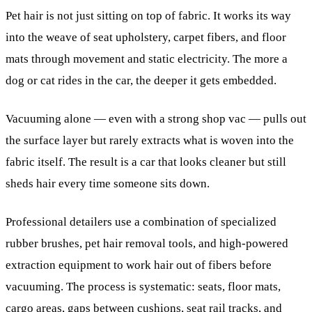
Pet hair is not just sitting on top of fabric. It works its way
into the weave of seat upholstery, carpet fibers, and floor
mats through movement and static electricity. The more a
dog or cat rides in the car, the deeper it gets embedded.
Vacuuming alone — even with a strong shop vac — pulls out
the surface layer but rarely extracts what is woven into the
fabric itself. The result is a car that looks cleaner but still
sheds hair every time someone sits down.
Professional detailers use a combination of specialized
rubber brushes, pet hair removal tools, and high-powered
extraction equipment to work hair out of fibers before
vacuuming. The process is systematic: seats, floor mats,
cargo areas, gaps between cushions, seat rail tracks, and