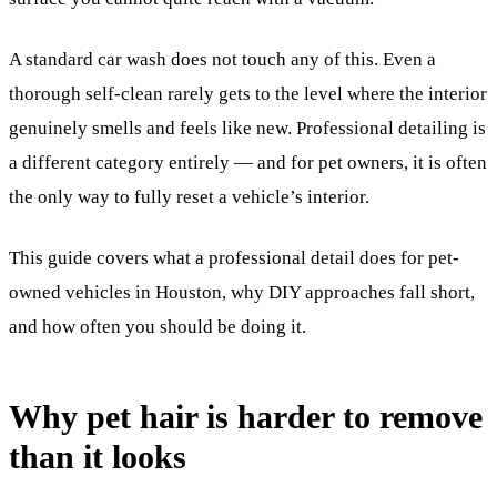
A standard car wash does not touch any of this. Even a
thorough self-clean rarely gets to the level where the interior
genuinely smells and feels like new. Professional detailing is
a different category entirely — and for pet owners, it is often
the only way to fully reset a vehicle’s interior.
This guide covers what a professional detail does for pet-
owned vehicles in Houston, why DIY approaches fall short,
and how often you should be doing it.
Why pet hair is harder to remove
than it looks