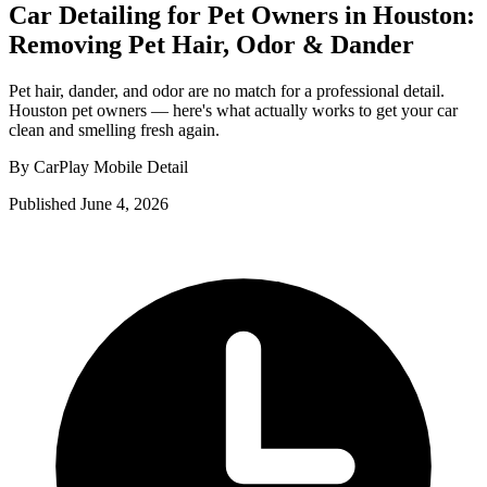
Car Detailing for Pet Owners in Houston:
Removing Pet Hair, Odor & Dander
Pet hair, dander, and odor are no match for a professional detail.
Houston pet owners — here's what actually works to get your car
clean and smelling fresh again.
By CarPlay Mobile Detail
Published June 4, 2026