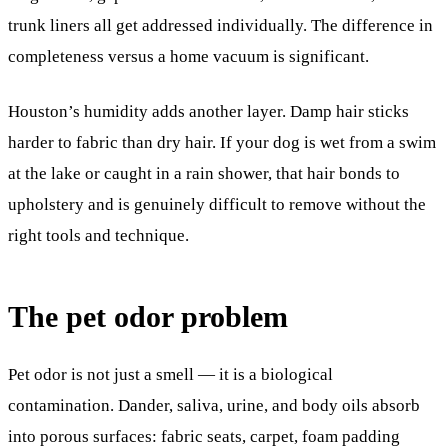
trunk liners all get addressed individually. The difference in
completeness versus a home vacuum is significant.
Houston’s humidity adds another layer. Damp hair sticks
harder to fabric than dry hair. If your dog is wet from a swim
at the lake or caught in a rain shower, that hair bonds to
upholstery and is genuinely difficult to remove without the
right tools and technique.
The pet odor problem
Pet odor is not just a smell — it is a biological
contamination. Dander, saliva, urine, and body oils absorb
into porous surfaces: fabric seats, carpet, foam padding