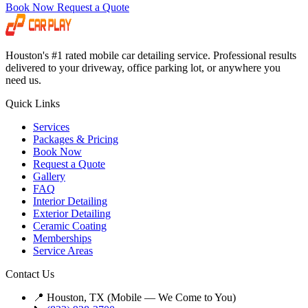
Book Now
Request a Quote
Houston's #1 rated mobile car detailing service. Professional results
delivered to your driveway, office parking lot, or anywhere you
need us.
Quick Links
Services
Packages & Pricing
Book Now
Request a Quote
Gallery
FAQ
Interior Detailing
Exterior Detailing
Ceramic Coating
Memberships
Service Areas
Contact Us
📍 Houston, TX (Mobile — We Come to You)