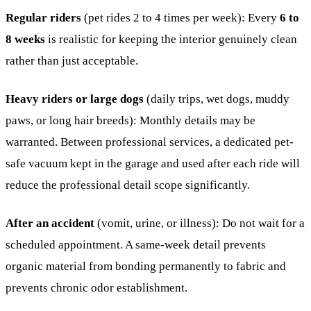
Regular riders
(pet rides 2 to 4 times per week): Every
6 to
8 weeks
is realistic for keeping the interior genuinely clean
rather than just acceptable.
Heavy riders or large dogs
(daily trips, wet dogs, muddy
paws, or long hair breeds): Monthly details may be
warranted. Between professional services, a dedicated pet-
safe vacuum kept in the garage and used after each ride will
reduce the professional detail scope significantly.
After an accident
(vomit, urine, or illness): Do not wait for a
scheduled appointment. A same-week detail prevents
organic material from bonding permanently to fabric and
prevents chronic odor establishment.