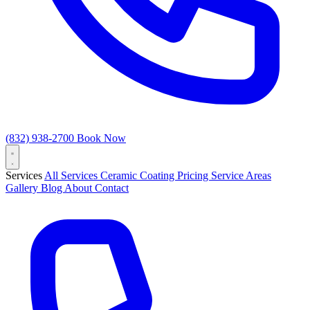
(832) 938-2700
Book Now
Services
All Services
Ceramic Coating
Pricing
Service Areas
Gallery
Blog
About
Contact