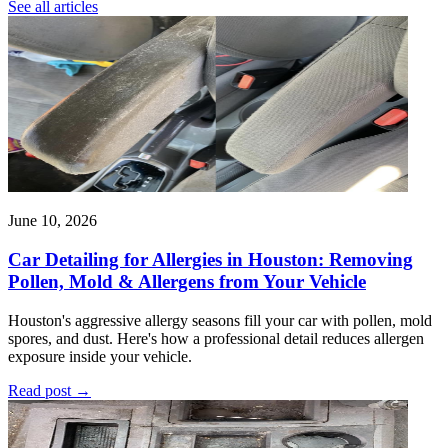
See all articles
June 10, 2026
Car Detailing for Allergies in Houston: Removing
Pollen, Mold & Allergens from Your Vehicle
Houston's aggressive allergy seasons fill your car with pollen, mold
spores, and dust. Here's how a professional detail reduces allergen
exposure inside your vehicle.
Read post
→