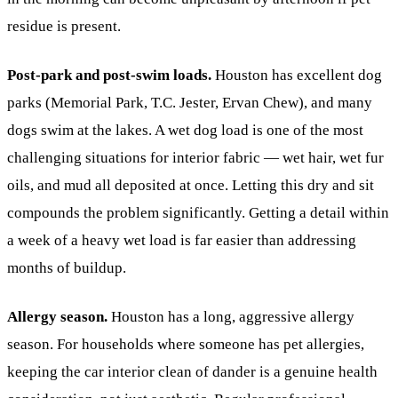
residue is present.
Post-park and post-swim loads.
Houston has excellent dog
parks (Memorial Park, T.C. Jester, Ervan Chew), and many
dogs swim at the lakes. A wet dog load is one of the most
challenging situations for interior fabric — wet hair, wet fur
oils, and mud all deposited at once. Letting this dry and sit
compounds the problem significantly. Getting a detail within
a week of a heavy wet load is far easier than addressing
months of buildup.
Allergy season.
Houston has a long, aggressive allergy
season. For households where someone has pet allergies,
keeping the car interior clean of dander is a genuine health