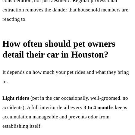
consideration, not just aesthetic. Regular professional
extraction removes the dander that household members are
reacting to.
How often should pet owners
detail their car in Houston?
It depends on how much your pet rides and what they bring
in.
Light riders
(pet in the car occasionally, well-groomed, no
accidents): A full interior detail every
3 to 4 months
keeps
accumulation manageable and prevents odor from
establishing itself.