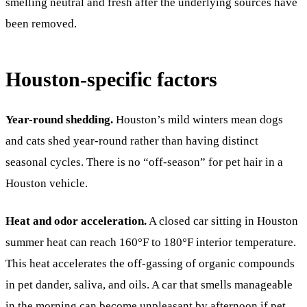
smelling neutral and fresh after the underlying sources have
been removed.
Houston-specific factors
Year-round shedding.
Houston’s mild winters mean dogs
and cats shed year-round rather than having distinct
seasonal cycles. There is no “off-season” for pet hair in a
Houston vehicle.
Heat and odor acceleration.
A closed car sitting in Houston
summer heat can reach 160°F to 180°F interior temperature.
This heat accelerates the off-gassing of organic compounds
in pet dander, saliva, and oils. A car that smells manageable
in the morning can become unpleasant by afternoon if pet