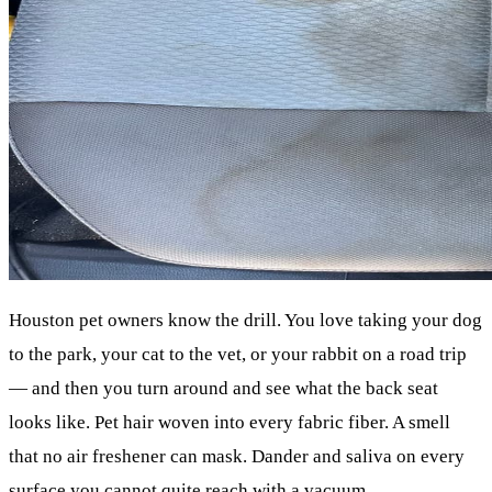
Houston pet owners know the drill. You love taking your dog
to the park, your cat to the vet, or your rabbit on a road trip
— and then you turn around and see what the back seat
looks like. Pet hair woven into every fabric fiber. A smell
that no air freshener can mask. Dander and saliva on every
surface you cannot quite reach with a vacuum.