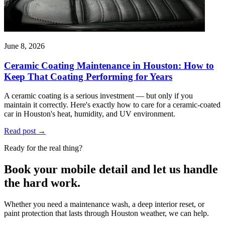
June 8, 2026
Ceramic Coating Maintenance in Houston: How to
Keep That Coating Performing for Years
A ceramic coating is a serious investment — but only if you
maintain it correctly. Here's exactly how to care for a ceramic-coated
car in Houston's heat, humidity, and UV environment.
Read post
→
Ready for the real thing?
Book your mobile detail and let us handle
the hard work.
Whether you need a maintenance wash, a deep interior reset, or
paint protection that lasts through Houston weather, we can help.