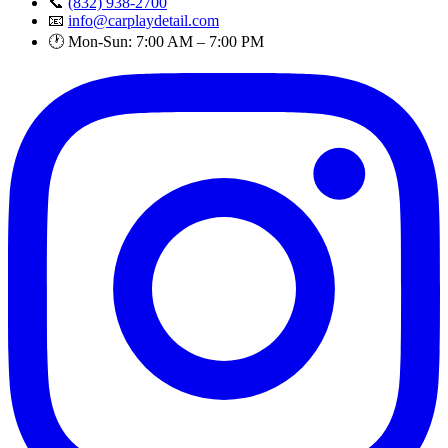
📞
(832) 938-2700
📧
info@carplaydetail.com
🕐 Mon-Sun: 7:00 AM – 7:00 PM