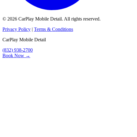
© 2026 CarPlay Mobile Detail. All rights reserved.
Privacy Policy
|
Terms & Conditions
CarPlay Mobile Detail
(832) 938-2700
Book Now →