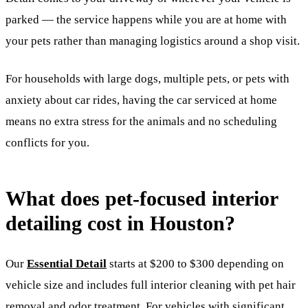
parked — the service happens while you are at home with
your pets rather than managing logistics around a shop visit.
For households with large dogs, multiple pets, or pets with
anxiety about car rides, having the car serviced at home
means no extra stress for the animals and no scheduling
conflicts for you.
What does pet-focused interior
detailing cost in Houston?
Our
Essential Detail
starts at $200 to $300 depending on
vehicle size and includes full interior cleaning with pet hair
removal and odor treatment. For vehicles with significant