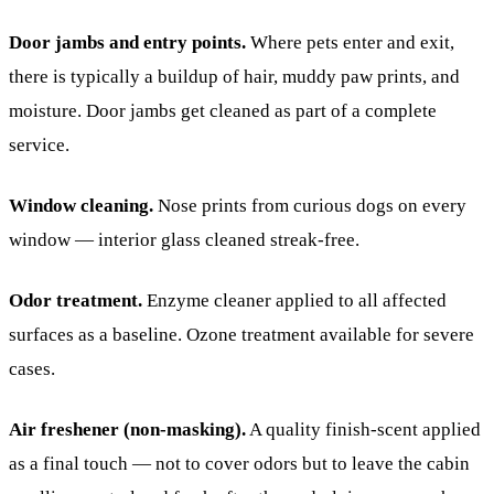
Door jambs and entry points.
Where pets enter and exit,
there is typically a buildup of hair, muddy paw prints, and
moisture. Door jambs get cleaned as part of a complete
service.
Window cleaning.
Nose prints from curious dogs on every
window — interior glass cleaned streak-free.
Odor treatment.
Enzyme cleaner applied to all affected
surfaces as a baseline. Ozone treatment available for severe
cases.
Air freshener (non-masking).
A quality finish-scent applied
as a final touch — not to cover odors but to leave the cabin