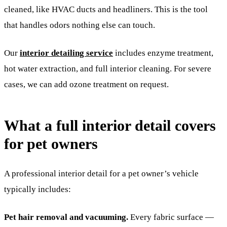
cleaned, like HVAC ducts and headliners. This is the tool
that handles odors nothing else can touch.
Our
interior detailing service
includes enzyme treatment,
hot water extraction, and full interior cleaning. For severe
cases, we can add ozone treatment on request.
What a full interior detail covers
for pet owners
A professional interior detail for a pet owner’s vehicle
typically includes:
Pet hair removal and vacuuming.
Every fabric surface —