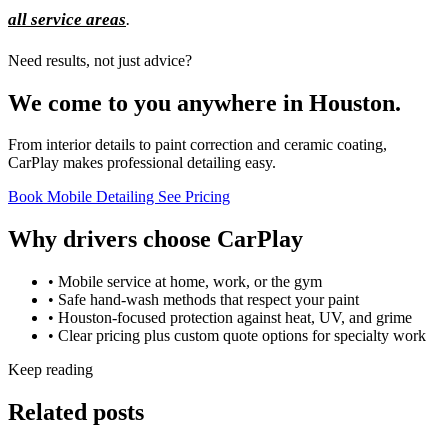
all service areas
.
Need results, not just advice?
We come to you anywhere in Houston.
From interior details to paint correction and ceramic coating,
CarPlay makes professional detailing easy.
Book Mobile Detailing
See Pricing
Why drivers choose CarPlay
• Mobile service at home, work, or the gym
• Safe hand-wash methods that respect your paint
• Houston-focused protection against heat, UV, and grime
• Clear pricing plus custom quote options for specialty work
Keep reading
Related posts