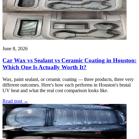
June 8, 2026
Car Wax vs Sealant vs Ceramic Coating in Houston:
Which One Is Actually Worth It?
Wax, paint sealant, or ceramic coating — three products, three very
different outcomes. Here's how each performs in Houston's brutal
UV heat and what the real cost comparison looks like.
Read post
→