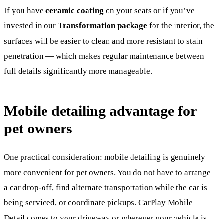
If you have
ceramic coating
on your seats or if you’ve
invested in our
Transformation package
for the interior, the
surfaces will be easier to clean and more resistant to stain
penetration — which makes regular maintenance between
full details significantly more manageable.
Mobile detailing advantage for
pet owners
One practical consideration: mobile detailing is genuinely
more convenient for pet owners. You do not have to arrange
a car drop-off, find alternate transportation while the car is
being serviced, or coordinate pickups. CarPlay Mobile
Detail comes to your driveway or wherever your vehicle is