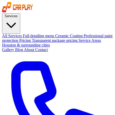
Services
All Services
Full detailing menu
Ceramic Coating
Professional paint
protection
Pricing
Transparent package pricing
Service Areas
Houston & surrounding cities
Gallery
Blog
About
Contact