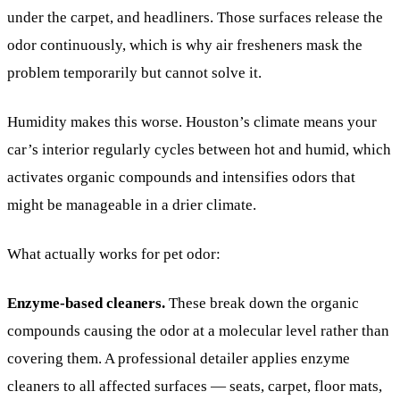
under the carpet, and headliners. Those surfaces release the
odor continuously, which is why air fresheners mask the
problem temporarily but cannot solve it.
Humidity makes this worse. Houston’s climate means your
car’s interior regularly cycles between hot and humid, which
activates organic compounds and intensifies odors that
might be manageable in a drier climate.
What actually works for pet odor:
Enzyme-based cleaners.
These break down the organic
compounds causing the odor at a molecular level rather than
covering them. A professional detailer applies enzyme
cleaners to all affected surfaces — seats, carpet, floor mats,