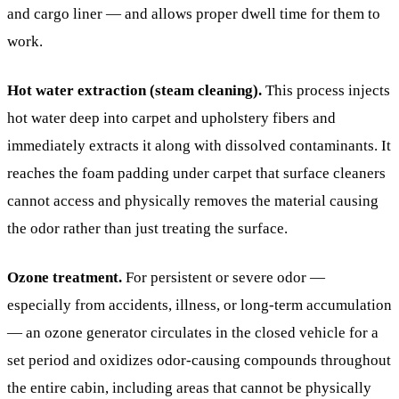
and cargo liner — and allows proper dwell time for them to
work.
Hot water extraction (steam cleaning).
This process injects
hot water deep into carpet and upholstery fibers and
immediately extracts it along with dissolved contaminants. It
reaches the foam padding under carpet that surface cleaners
cannot access and physically removes the material causing
the odor rather than just treating the surface.
Ozone treatment.
For persistent or severe odor —
especially from accidents, illness, or long-term accumulation
— an ozone generator circulates in the closed vehicle for a
set period and oxidizes odor-causing compounds throughout
the entire cabin, including areas that cannot be physically