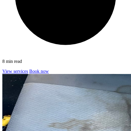
8 min read
View services
Book now