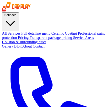
Services
All Services
Full detailing menu
Ceramic Coating
Professional paint
protection
Pricing
Transparent package pricing
Service Areas
Houston & surrounding cities
Gallery
Blog
About
Contact