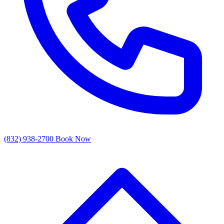
(832) 938-2700
Book Now