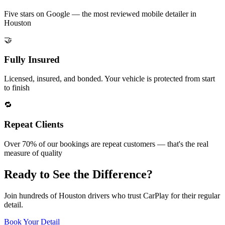
Five stars on Google — the most reviewed mobile detailer in
Houston
🤝
Fully Insured
Licensed, insured, and bonded. Your vehicle is protected from start
to finish
🔁
Repeat Clients
Over 70% of our bookings are repeat customers — that's the real
measure of quality
Ready to See the
Difference
?
Join hundreds of Houston drivers who trust CarPlay for their regular
detail.
Book Your Detail