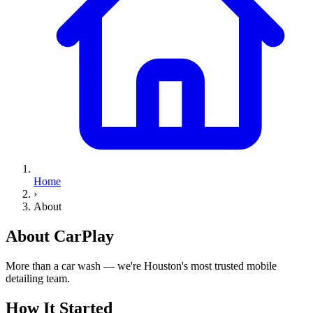
Home
›
About
About
CarPlay
More than a car wash — we're Houston's most trusted mobile
detailing team.
How It Started