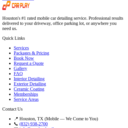
Houston's #1 rated mobile car detailing service. Professional results
delivered to your driveway, office parking lot, or anywhere you
need us.
Quick Links
Services
Packages & Pricing
Book Now
Request a Quote
Gallery
FAQ
Interior Detailing
Exterior Detailing
Ceramic Coating
Memberships
Service Areas
Contact Us
📍 Houston, TX (Mobile — We Come to You)
📞
(832) 938-2700