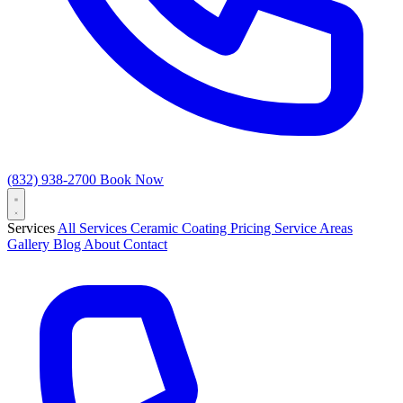
(832) 938-2700
Book Now
Services
All Services
Ceramic Coating
Pricing
Service Areas
Gallery
Blog
About
Contact