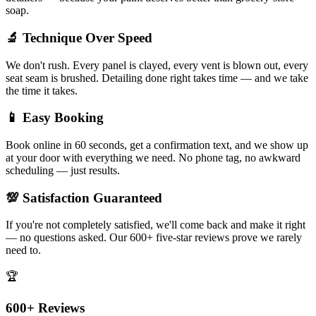
soap.
🔬 Technique Over Speed
We don't rush. Every panel is clayed, every vent is blown out, every
seat seam is brushed. Detailing done right takes time — and we take
the time it takes.
📱 Easy Booking
Book online in 60 seconds, get a confirmation text, and we show up
at your door with everything we need. No phone tag, no awkward
scheduling — just results.
💯 Satisfaction Guaranteed
If you're not completely satisfied, we'll come back and make it right
— no questions asked. Our 600+ five-star reviews prove we rarely
need to.
🏆
600+ Reviews