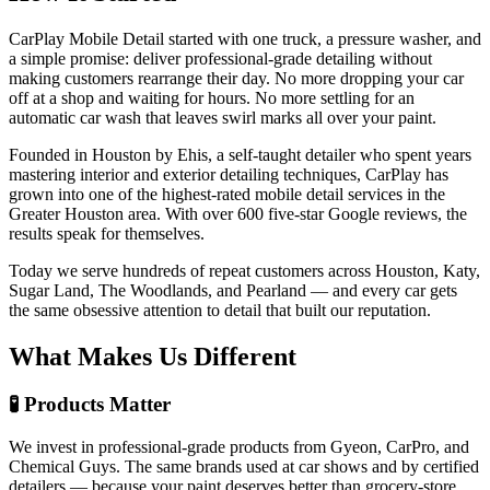
CarPlay Mobile Detail started with one truck, a pressure washer, and
a simple promise: deliver professional-grade detailing without
making customers rearrange their day. No more dropping your car
off at a shop and waiting for hours. No more settling for an
automatic car wash that leaves swirl marks all over your paint.
Founded in Houston by Ehis, a self-taught detailer who spent years
mastering interior and exterior detailing techniques, CarPlay has
grown into one of the highest-rated mobile detail services in the
Greater Houston area. With over 600 five-star Google reviews, the
results speak for themselves.
Today we serve hundreds of repeat customers across Houston, Katy,
Sugar Land, The Woodlands, and Pearland — and every car gets
the same obsessive attention to detail that built our reputation.
What Makes Us Different
🧪 Products Matter
We invest in professional-grade products from Gyeon, CarPro, and
Chemical Guys. The same brands used at car shows and by certified
detailers — because your paint deserves better than grocery-store