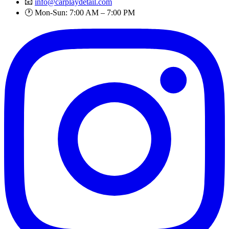
📧
info@carplaydetail.com
🕐 Mon-Sun: 7:00 AM – 7:00 PM