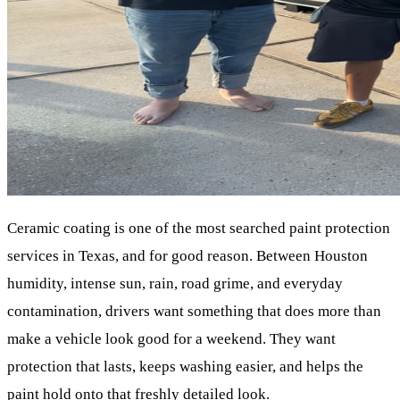
Ceramic coating is one of the most searched paint protection
services in Texas, and for good reason. Between Houston
humidity, intense sun, rain, road grime, and everyday
contamination, drivers want something that does more than
make a vehicle look good for a weekend. They want
protection that lasts, keeps washing easier, and helps the
paint hold onto that freshly detailed look.