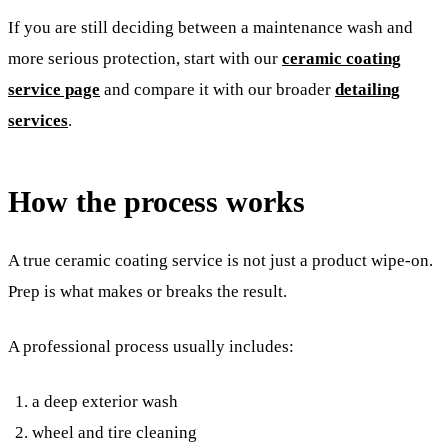
If you are still deciding between a maintenance wash and
more serious protection, start with our
ceramic coating
service page
and compare it with our broader
detailing
services
.
How the process works
A true ceramic coating service is not just a product wipe-on.
Prep is what makes or breaks the result.
A professional process usually includes:
a deep exterior wash
wheel and tire cleaning