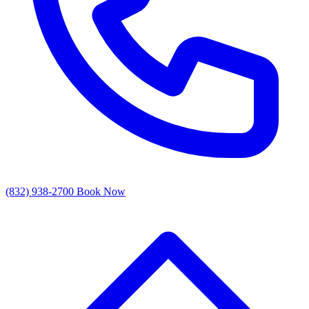
(832) 938-2700
Book Now