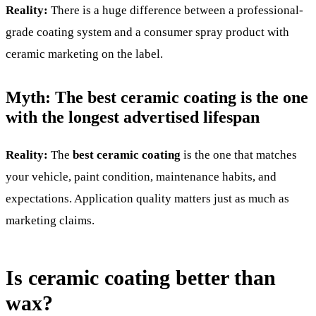
Reality:
There is a huge difference between a professional-
grade coating system and a consumer spray product with
ceramic marketing on the label.
Myth: The best ceramic coating is the one
with the longest advertised lifespan
Reality:
The
best ceramic coating
is the one that matches
your vehicle, paint condition, maintenance habits, and
expectations. Application quality matters just as much as
marketing claims.
Is ceramic coating better than
wax?