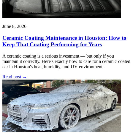
June 8, 2026
Ceramic Coating Maintenance in Houston: How to
Keep That Coating Performing for Years
A ceramic coating is a serious investment — but only if you
maintain it correctly. Here's exactly how to care for a ceramic-coated
car in Houston's heat, humidity, and UV environment.
Read post
→