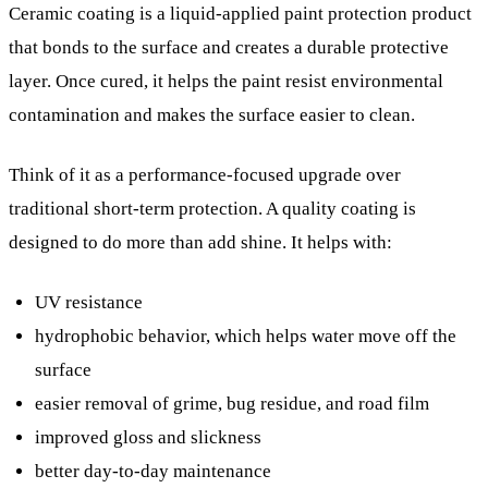
Ceramic coating is a liquid-applied paint protection product
that bonds to the surface and creates a durable protective
layer. Once cured, it helps the paint resist environmental
contamination and makes the surface easier to clean.
Think of it as a performance-focused upgrade over
traditional short-term protection. A quality coating is
designed to do more than add shine. It helps with:
UV resistance
hydrophobic behavior, which helps water move off the
surface
easier removal of grime, bug residue, and road film
improved gloss and slickness
better day-to-day maintenance