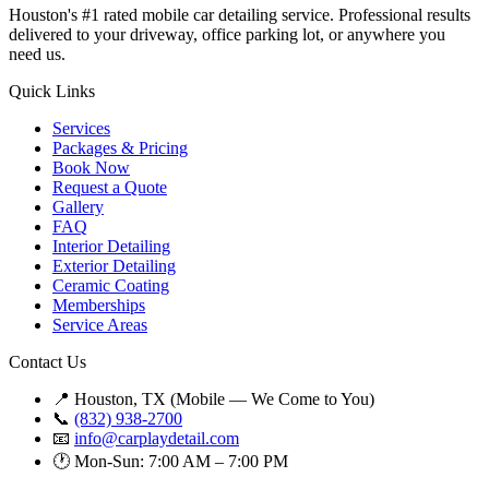
Houston's #1 rated mobile car detailing service. Professional results
delivered to your driveway, office parking lot, or anywhere you
need us.
Quick Links
Services
Packages & Pricing
Book Now
Request a Quote
Gallery
FAQ
Interior Detailing
Exterior Detailing
Ceramic Coating
Memberships
Service Areas
Contact Us
📍 Houston, TX (Mobile — We Come to You)
📞
(832) 938-2700
📧
info@carplaydetail.com
🕐 Mon-Sun: 7:00 AM – 7:00 PM