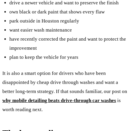
drive a newer vehicle and want to preserve the finish
own black or dark paint that shows every flaw
park outside in Houston regularly
want easier wash maintenance
have recently corrected the paint and want to protect the
improvement
plan to keep the vehicle for years
It is also a smart option for drivers who have been
disappointed by cheap drive through washes and want a
better long-term strategy. If that sounds familiar, our post on
why mobile detailing beats drive-through car washes
is
worth reading next.