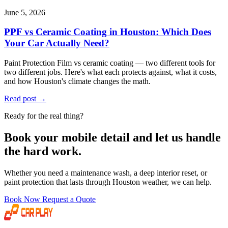
June 5, 2026
PPF vs Ceramic Coating in Houston: Which Does
Your Car Actually Need?
Paint Protection Film vs ceramic coating — two different tools for
two different jobs. Here's what each protects against, what it costs,
and how Houston's climate changes the math.
Read post
→
Ready for the real thing?
Book your mobile detail and let us handle
the hard work.
Whether you need a maintenance wash, a deep interior reset, or
paint protection that lasts through Houston weather, we can help.
Book Now
Request a Quote