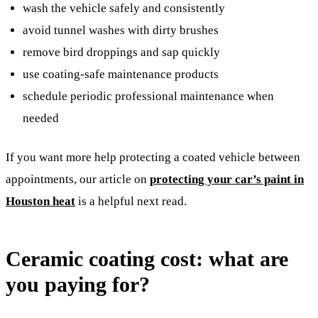
wash the vehicle safely and consistently
avoid tunnel washes with dirty brushes
remove bird droppings and sap quickly
use coating-safe maintenance products
schedule periodic professional maintenance when
needed
If you want more help protecting a coated vehicle between
appointments, our article on
protecting your car’s paint in
Houston heat
is a helpful next read.
Ceramic coating cost: what are
you paying for?