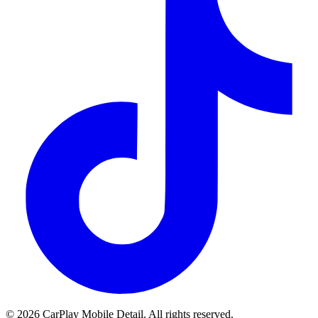
© 2026 CarPlay Mobile Detail. All rights reserved.