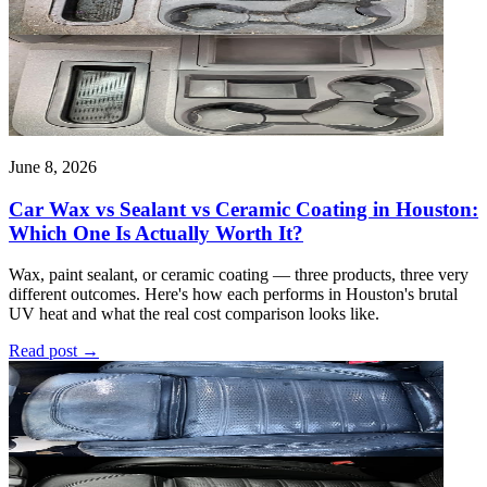
June 8, 2026
Car Wax vs Sealant vs Ceramic Coating in Houston:
Which One Is Actually Worth It?
Wax, paint sealant, or ceramic coating — three products, three very
different outcomes. Here's how each performs in Houston's brutal
UV heat and what the real cost comparison looks like.
Read post
→