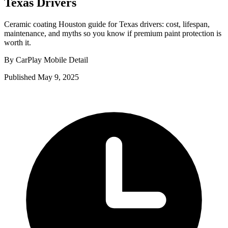
Texas Drivers
Ceramic coating Houston guide for Texas drivers: cost, lifespan,
maintenance, and myths so you know if premium paint protection is
worth it.
By CarPlay Mobile Detail
Published May 9, 2025