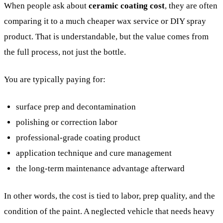
When people ask about
ceramic coating cost
, they are often
comparing it to a much cheaper wax service or DIY spray
product. That is understandable, but the value comes from
the full process, not just the bottle.
You are typically paying for:
surface prep and decontamination
polishing or correction labor
professional-grade coating product
application technique and cure management
the long-term maintenance advantage afterward
In other words, the cost is tied to labor, prep quality, and the
condition of the paint. A neglected vehicle that needs heavy