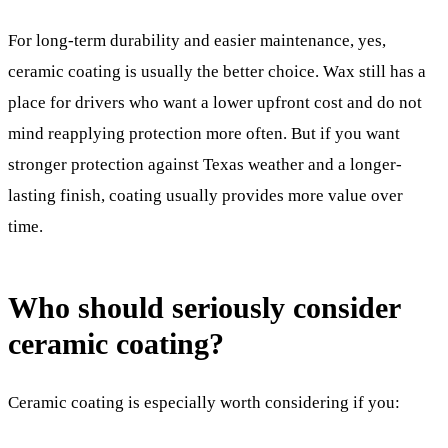
For long-term durability and easier maintenance, yes,
ceramic coating is usually the better choice. Wax still has a
place for drivers who want a lower upfront cost and do not
mind reapplying protection more often. But if you want
stronger protection against Texas weather and a longer-
lasting finish, coating usually provides more value over
time.
Who should seriously consider
ceramic coating?
Ceramic coating is especially worth considering if you: