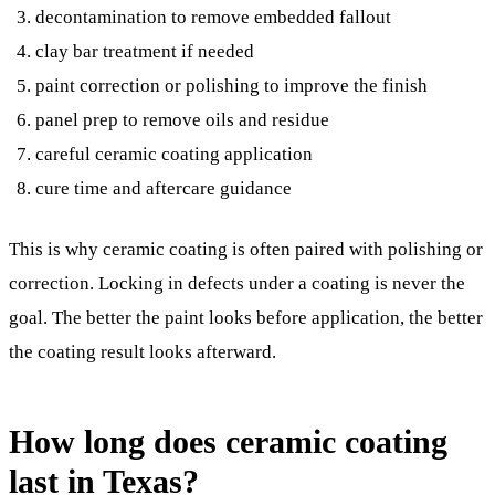
decontamination to remove embedded fallout
clay bar treatment if needed
paint correction or polishing to improve the finish
panel prep to remove oils and residue
careful ceramic coating application
cure time and aftercare guidance
This is why ceramic coating is often paired with polishing or
correction. Locking in defects under a coating is never the
goal. The better the paint looks before application, the better
the coating result looks afterward.
How long does ceramic coating
last in Texas?