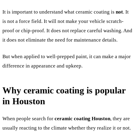
It is important to understand what ceramic coating is
not
. It
is not a force field. It will not make your vehicle scratch-
proof or chip-proof. It does not replace careful washing. And
it does not eliminate the need for maintenance details.
But when applied to well-prepped paint, it can make a major
difference in appearance and upkeep.
Why ceramic coating is popular
in Houston
When people search for
ceramic coating Houston
, they are
usually reacting to the climate whether they realize it or not.