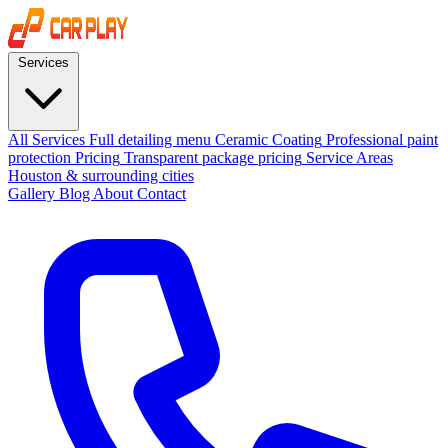
Services
All Services
Full detailing menu
Ceramic Coating
Professional paint
protection
Pricing
Transparent package pricing
Service Areas
Houston & surrounding cities
Gallery
Blog
About
Contact