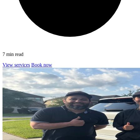
7 min read
View services
Book now