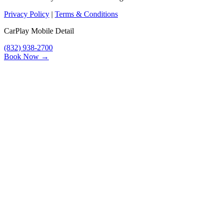
Privacy Policy
|
Terms & Conditions
CarPlay Mobile Detail
(832) 938-2700
Book Now →