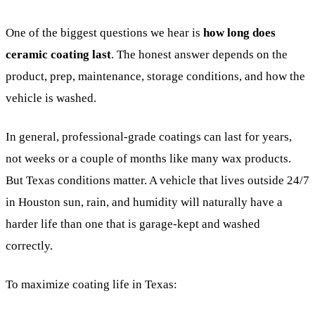
One of the biggest questions we hear is
how long does
ceramic coating last
. The honest answer depends on the
product, prep, maintenance, storage conditions, and how the
vehicle is washed.
In general, professional-grade coatings can last for years,
not weeks or a couple of months like many wax products.
But Texas conditions matter. A vehicle that lives outside 24/7
in Houston sun, rain, and humidity will naturally have a
harder life than one that is garage-kept and washed
correctly.
To maximize coating life in Texas: