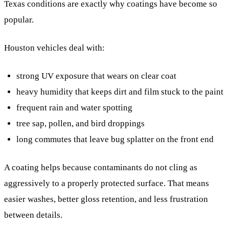
Texas conditions are exactly why coatings have become so
popular.
Houston vehicles deal with:
strong UV exposure that wears on clear coat
heavy humidity that keeps dirt and film stuck to the paint
frequent rain and water spotting
tree sap, pollen, and bird droppings
long commutes that leave bug splatter on the front end
A coating helps because contaminants do not cling as
aggressively to a properly protected surface. That means
easier washes, better gloss retention, and less frustration
between details.