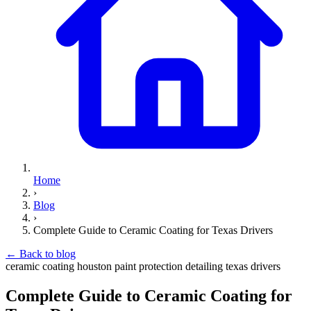
Home
›
Blog
›
Complete Guide to Ceramic Coating for Texas Drivers
←
Back to blog
ceramic coating
houston
paint protection
detailing
texas drivers
Complete Guide to Ceramic Coating for