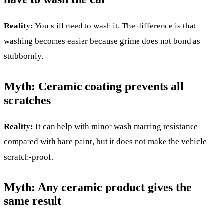
Reality:
You still need to wash it. The difference is that
washing becomes easier because grime does not bond as
stubbornly.
Myth: Ceramic coating prevents all
scratches
Reality:
It can help with minor wash marring resistance
compared with bare paint, but it does not make the vehicle
scratch-proof.
Myth: Any ceramic product gives the
same result