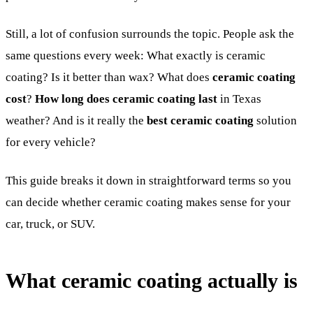
Still, a lot of confusion surrounds the topic. People ask the
same questions every week: What exactly is ceramic
coating? Is it better than wax? What does
ceramic coating
cost
?
How long does ceramic coating last
in Texas
weather? And is it really the
best ceramic coating
solution
for every vehicle?
This guide breaks it down in straightforward terms so you
can decide whether ceramic coating makes sense for your
car, truck, or SUV.
What ceramic coating actually is