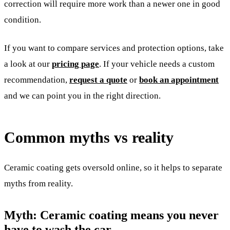
correction will require more work than a newer one in good
condition.
If you want to compare services and protection options, take
a look at our
pricing page
. If your vehicle needs a custom
recommendation,
request a quote
or
book an appointment
and we can point you in the right direction.
Common myths vs reality
Ceramic coating gets oversold online, so it helps to separate
myths from reality.
Myth: Ceramic coating means you never
have to wash the car