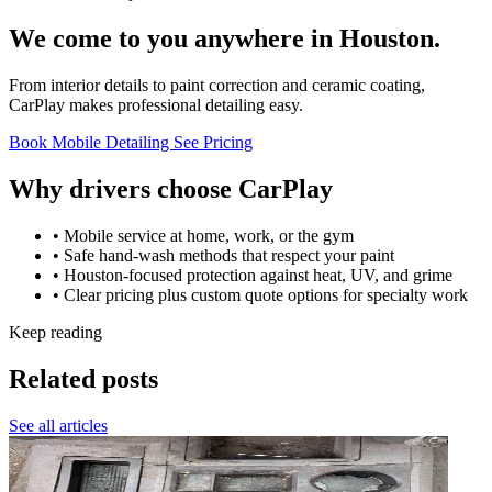
We come to you anywhere in Houston.
From interior details to paint correction and ceramic coating,
CarPlay makes professional detailing easy.
Book Mobile Detailing
See Pricing
Why drivers choose CarPlay
• Mobile service at home, work, or the gym
• Safe hand-wash methods that respect your paint
• Houston-focused protection against heat, UV, and grime
• Clear pricing plus custom quote options for specialty work
Keep reading
Related posts
See all articles