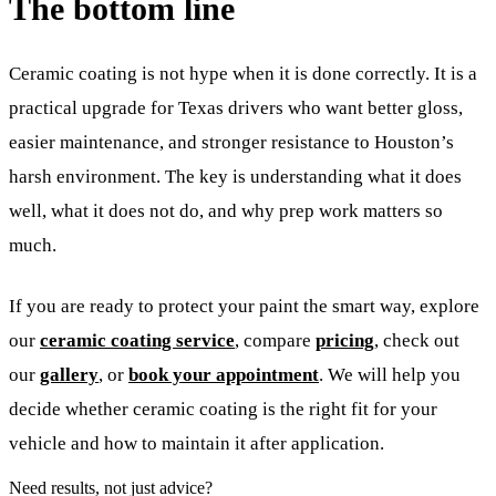
The bottom line
Ceramic coating is not hype when it is done correctly. It is a
practical upgrade for Texas drivers who want better gloss,
easier maintenance, and stronger resistance to Houston’s
harsh environment. The key is understanding what it does
well, what it does not do, and why prep work matters so
much.
If you are ready to protect your paint the smart way, explore
our
ceramic coating service
, compare
pricing
, check out
our
gallery
, or
book your appointment
. We will help you
decide whether ceramic coating is the right fit for your
vehicle and how to maintain it after application.
Need results, not just advice?