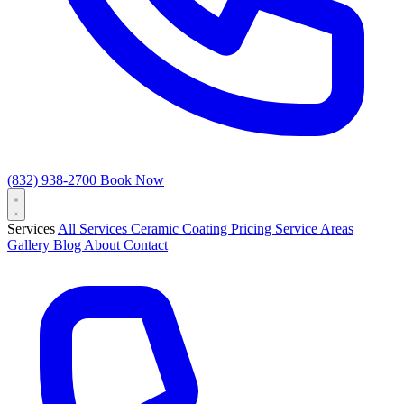
(832) 938-2700
Book Now
Services
All Services
Ceramic Coating
Pricing
Service Areas
Gallery
Blog
About
Contact