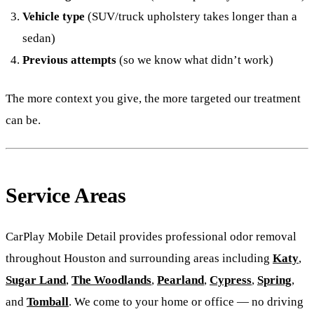
Vehicle type
(SUV/truck upholstery takes longer than a
sedan)
Previous attempts
(so we know what didn’t work)
The more context you give, the more targeted our treatment
can be.
Service Areas
CarPlay Mobile Detail provides professional odor removal
throughout Houston and surrounding areas including
Katy
,
Sugar Land
,
The Woodlands
,
Pearland
,
Cypress
,
Spring
,
and
Tomball
. We come to your home or office — no driving