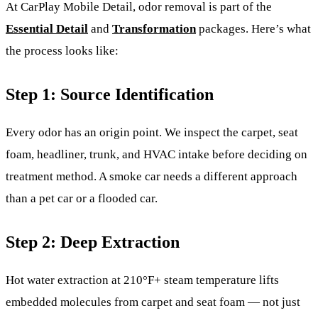
At CarPlay Mobile Detail, odor removal is part of the
Essential Detail
and
Transformation
packages. Here’s what
the process looks like:
Step 1: Source Identification
Every odor has an origin point. We inspect the carpet, seat
foam, headliner, trunk, and HVAC intake before deciding on
treatment method. A smoke car needs a different approach
than a pet car or a flooded car.
Step 2: Deep Extraction
Hot water extraction at 210°F+ steam temperature lifts
embedded molecules from carpet and seat foam — not just