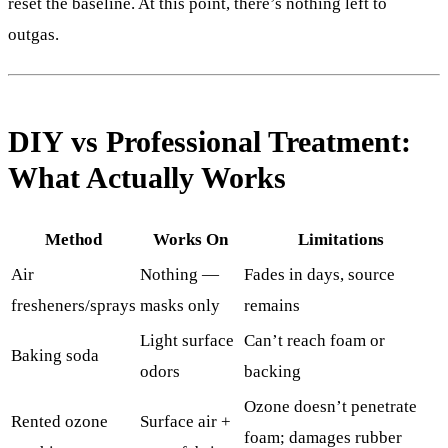
reset the baseline. At this point, there’s nothing left to
outgas.
DIY vs Professional Treatment:
What Actually Works
Method
Works On
Limitations
Air
Nothing —
Fades in days, source
fresheners/sprays
masks only
remains
Light surface
Can’t reach foam or
Baking soda
odors
backing
Ozone doesn’t penetrate
Rented ozone
Surface air +
foam; damages rubber