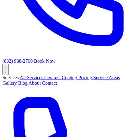
(832) 938-2700
Book Now
Services
All Services
Ceramic Coating
Pricing
Service Areas
Gallery
Blog
About
Contact