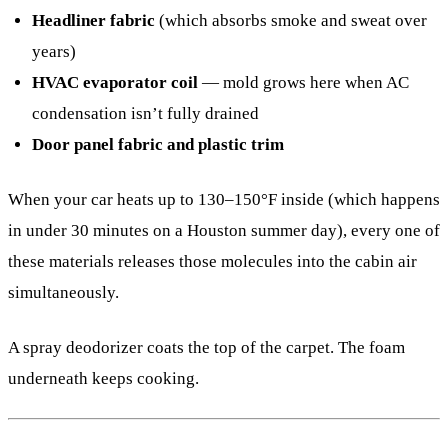
Headliner fabric
(which absorbs smoke and sweat over
years)
HVAC evaporator coil
— mold grows here when AC
condensation isn’t fully drained
Door panel fabric and plastic trim
When your car heats up to 130–150°F inside (which happens
in under 30 minutes on a Houston summer day), every one of
these materials releases those molecules into the cabin air
simultaneously.
A spray deodorizer coats the top of the carpet. The foam
underneath keeps cooking.