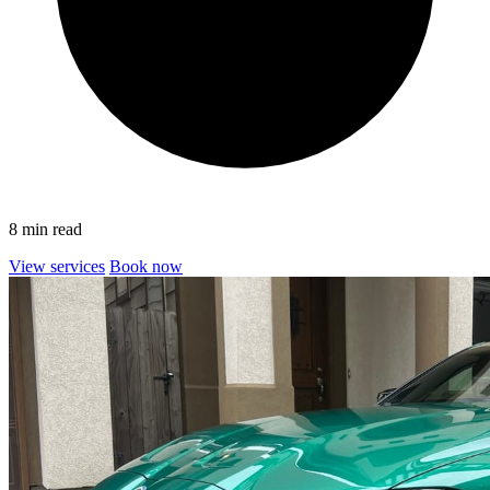
8 min read
View services
Book now