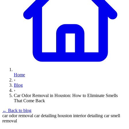
Home
›
Blog
›
Car Odor Removal in Houston: How to Eliminate Smells
That Come Back
←
Back to blog
car odor removal
car detailing houston
interior detailing
car smell
removal