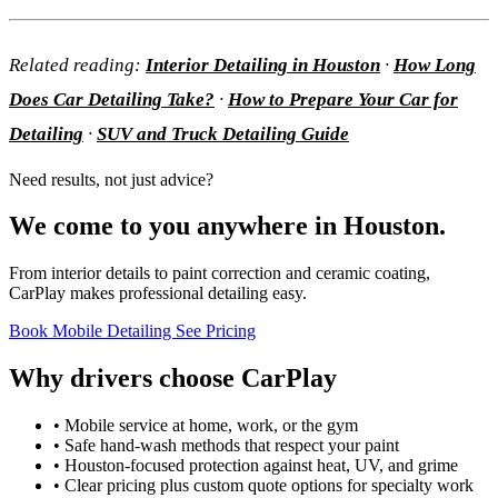
Related reading:
Interior Detailing in Houston
·
How Long
Does Car Detailing Take?
·
How to Prepare Your Car for
Detailing
·
SUV and Truck Detailing Guide
Need results, not just advice?
We come to you anywhere in Houston.
From interior details to paint correction and ceramic coating,
CarPlay makes professional detailing easy.
Book Mobile Detailing
See Pricing
Why drivers choose CarPlay
• Mobile service at home, work, or the gym
• Safe hand-wash methods that respect your paint
• Houston-focused protection against heat, UV, and grime
• Clear pricing plus custom quote options for specialty work