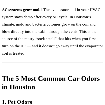
AC systems grow mold.
The evaporator coil in your HVAC
system stays damp after every AC cycle. In Houston’s
climate, mold and bacteria colonies grow on the coil and
blow directly into the cabin through the vents. This is the
source of the musty “sock smell” that hits when you first
turn on the AC — and it doesn’t go away until the evaporator
coil is treated.
The 5 Most Common Car Odors
in Houston
1. Pet Odors