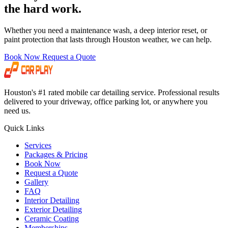
the hard work.
Whether you need a maintenance wash, a deep interior reset, or
paint protection that lasts through Houston weather, we can help.
Book Now
Request a Quote
Houston's #1 rated mobile car detailing service. Professional results
delivered to your driveway, office parking lot, or anywhere you
need us.
Quick Links
Services
Packages & Pricing
Book Now
Request a Quote
Gallery
FAQ
Interior Detailing
Exterior Detailing
Ceramic Coating
Memberships