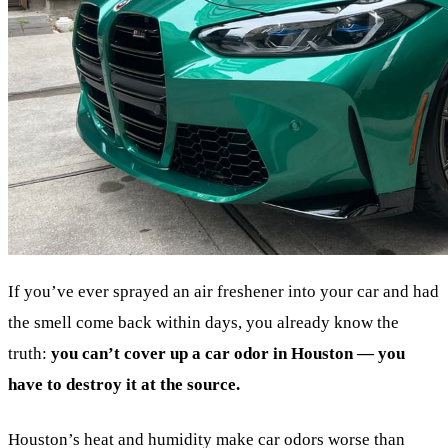
If you’ve ever sprayed an air freshener into your car and had
the smell come back within days, you already know the
truth:
you can’t cover up a car odor in Houston — you
have to destroy it at the source.
Houston’s heat and humidity make car odors worse than