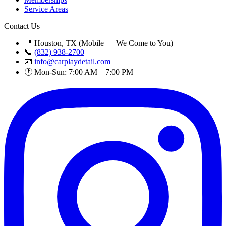
Service Areas
Contact Us
📍 Houston, TX (Mobile — We Come to You)
📞
(832) 938-2700
📧
info@carplaydetail.com
🕐 Mon-Sun: 7:00 AM – 7:00 PM