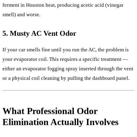
ferment in Houston heat, producing acetic acid (vinegar
smell) and worse.
5. Musty AC Vent Odor
If your car smells fine until you run the AC, the problem is
your evaporator coil. This requires a specific treatment —
either an evaporator fogging spray inserted through the vent
or a physical coil cleaning by pulling the dashboard panel.
What Professional Odor
Elimination Actually Involves