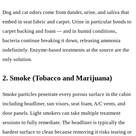
Dog and cat odors come from dander, urine, and saliva that
embed in seat fabric and carpet. Urine in particular bonds to
carpet backing and foam — and in humid conditions,
bacteria continue breaking it down, releasing ammonia
indefinitely. Enzyme-based treatments at the source are the
only solution.
2. Smoke (Tobacco and Marijuana)
Smoke particles penetrate every porous surface in the cabin
including headliner, sun visors, seat foam, A/C vents, and
door panels. Light smokers can take multiple treatment
sessions to fully remediate. The headliner is typically the
hardest surface to clean because removing it risks tearing or