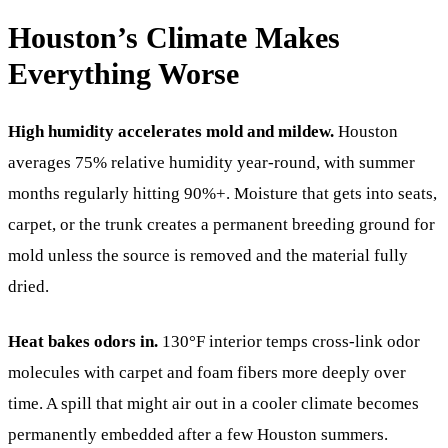
Houston’s Climate Makes
Everything Worse
High humidity accelerates mold and mildew.
Houston
averages 75% relative humidity year-round, with summer
months regularly hitting 90%+. Moisture that gets into seats,
carpet, or the trunk creates a permanent breeding ground for
mold unless the source is removed and the material fully
dried.
Heat bakes odors in.
130°F interior temps cross-link odor
molecules with carpet and foam fibers more deeply over
time. A spill that might air out in a cooler climate becomes
permanently embedded after a few Houston summers.