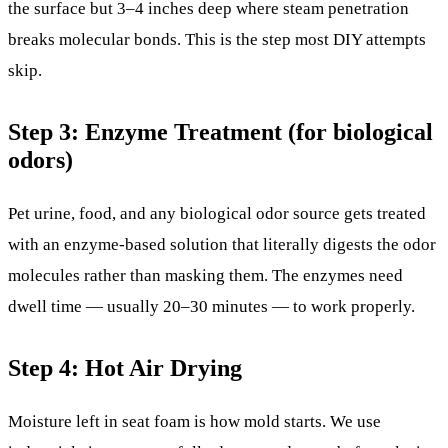
the surface but 3–4 inches deep where steam penetration
breaks molecular bonds. This is the step most DIY attempts
skip.
Step 3: Enzyme Treatment (for biological
odors)
Pet urine, food, and any biological odor source gets treated
with an enzyme-based solution that literally digests the odor
molecules rather than masking them. The enzymes need
dwell time — usually 20–30 minutes — to work properly.
Step 4: Hot Air Drying
Moisture left in seat foam is how mold starts. We use