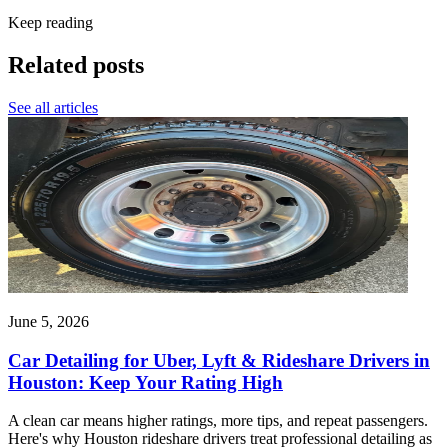
Keep reading
Related posts
See all articles
June 5, 2026
Car Detailing for Uber, Lyft & Rideshare Drivers in
Houston: Keep Your Rating High
A clean car means higher ratings, more tips, and repeat passengers.
Here's why Houston rideshare drivers treat professional detailing as