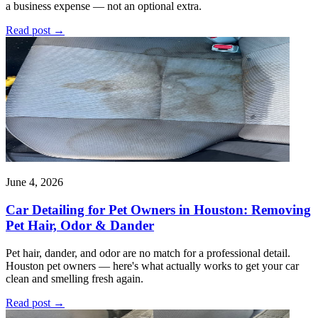
a business expense — not an optional extra.
Read post
→
June 4, 2026
Car Detailing for Pet Owners in Houston: Removing
Pet Hair, Odor & Dander
Pet hair, dander, and odor are no match for a professional detail.
Houston pet owners — here's what actually works to get your car
clean and smelling fresh again.
Read post
→