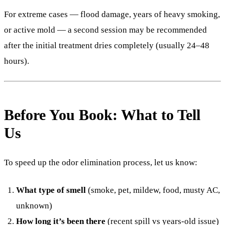
For extreme cases — flood damage, years of heavy smoking,
or active mold — a second session may be recommended
after the initial treatment dries completely (usually 24–48
hours).
Before You Book: What to Tell
Us
To speed up the odor elimination process, let us know:
What type of smell
(smoke, pet, mildew, food, musty AC,
unknown)
How long it’s been there
(recent spill vs years-old issue)