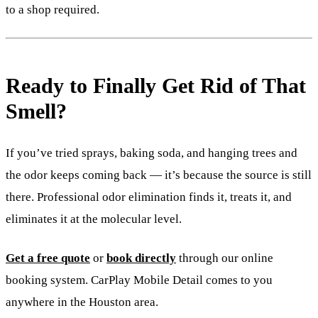
to a shop required.
Ready to Finally Get Rid of That
Smell?
If you’ve tried sprays, baking soda, and hanging trees and
the odor keeps coming back — it’s because the source is still
there. Professional odor elimination finds it, treats it, and
eliminates it at the molecular level.
Get a free quote
or
book directly
through our online
booking system. CarPlay Mobile Detail comes to you
anywhere in the Houston area.