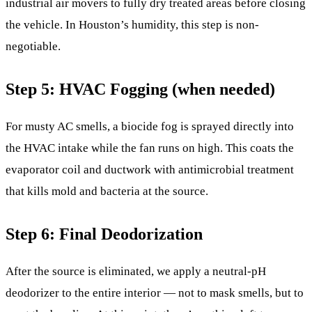
industrial air movers to fully dry treated areas before closing
the vehicle. In Houston’s humidity, this step is non-
negotiable.
Step 5: HVAC Fogging (when needed)
For musty AC smells, a biocide fog is sprayed directly into
the HVAC intake while the fan runs on high. This coats the
evaporator coil and ductwork with antimicrobial treatment
that kills mold and bacteria at the source.
Step 6: Final Deodorization
After the source is eliminated, we apply a neutral-pH
deodorizer to the entire interior — not to mask smells, but to