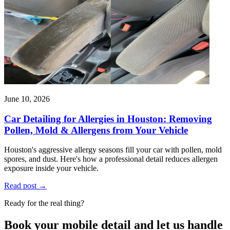
June 10, 2026
Car Detailing for Allergies in Houston: Removing
Pollen, Mold & Allergens from Your Vehicle
Houston's aggressive allergy seasons fill your car with pollen, mold
spores, and dust. Here's how a professional detail reduces allergen
exposure inside your vehicle.
Read post
→
Ready for the real thing?
Book your mobile detail and let us handle