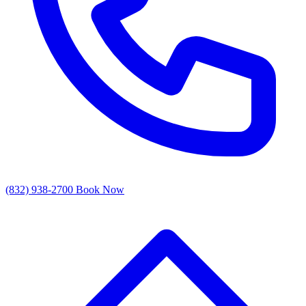
(832) 938-2700
Book Now