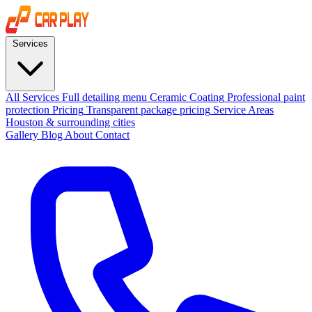
Services
All Services
Full detailing menu
Ceramic Coating
Professional paint
protection
Pricing
Transparent package pricing
Service Areas
Houston & surrounding cities
Gallery
Blog
About
Contact