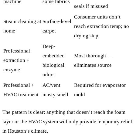
machine
some fabrics
seals if misused
Consumer units don’t
Steam cleaning at
Surface-level
reach extraction temp; no
home
carpet
drying step
Deep-
Professional
embedded
Most thorough —
extraction +
biological
eliminates source
enzyme
odors
Professional +
AC/vent
Required for evaporator
HVAC treatment
musty smell
mold
The pattern is clear: anything that doesn’t reach the foam
layer or the HVAC system will only provide temporary relief
in Houston’s climate.