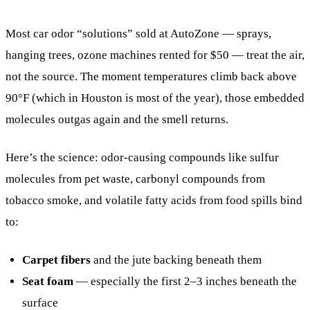
Most car odor “solutions” sold at AutoZone — sprays,
hanging trees, ozone machines rented for $50 — treat the air,
not the source. The moment temperatures climb back above
90°F (which in Houston is most of the year), those embedded
molecules outgas again and the smell returns.
Here’s the science: odor-causing compounds like sulfur
molecules from pet waste, carbonyl compounds from
tobacco smoke, and volatile fatty acids from food spills bind
to:
Carpet fibers
and the jute backing beneath them
Seat foam
— especially the first 2–3 inches beneath the
surface