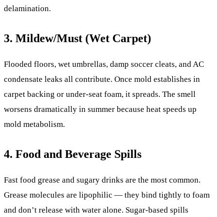
delamination.
3. Mildew/Must (Wet Carpet)
Flooded floors, wet umbrellas, damp soccer cleats, and AC
condensate leaks all contribute. Once mold establishes in
carpet backing or under-seat foam, it spreads. The smell
worsens dramatically in summer because heat speeds up
mold metabolism.
4. Food and Beverage Spills
Fast food grease and sugary drinks are the most common.
Grease molecules are lipophilic — they bind tightly to foam
and don’t release with water alone. Sugar-based spills