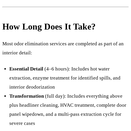
How Long Does It Take?
Most odor elimination services are completed as part of an
interior detail:
Essential Detail
(4–6 hours): Includes hot water
extraction, enzyme treatment for identified spills, and
interior deodorization
Transformation
(full day): Includes everything above
plus headliner cleaning, HVAC treatment, complete door
panel wipedown, and a multi-pass extraction cycle for
severe cases