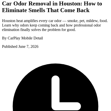
Car Odor Removal in Houston: How to
Eliminate Smells That Come Back
Houston heat amplifies every car odor — smoke, pet, mildew, food.
Learn why odors keep coming back and how professional odor
elimination finally solves the problem for good.
By CarPlay Mobile Detail
Published June 7, 2026