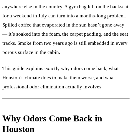
anywhere else in the country. A gym bag left on the backseat
for a weekend in July can turn into a months-long problem.
Spilled coffee that evaporated in the sun hasn’t gone away
— it’s soaked into the foam, the carpet padding, and the seat
tracks. Smoke from two years ago is still embedded in every
porous surface in the cabin.
This guide explains exactly why odors come back, what
Houston’s climate does to make them worse, and what
professional odor elimination actually involves.
Why Odors Come Back in
Houston