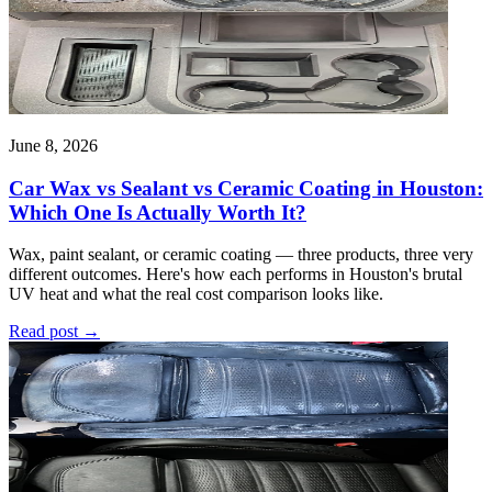
June 8, 2026
Car Wax vs Sealant vs Ceramic Coating in Houston:
Which One Is Actually Worth It?
Wax, paint sealant, or ceramic coating — three products, three very
different outcomes. Here's how each performs in Houston's brutal
UV heat and what the real cost comparison looks like.
Read post
→