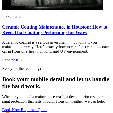
June 8, 2026
Ceramic Coating Maintenance in Houston: How to
Keep That Coating Performing for Years
A ceramic coating is a serious investment — but only if you
maintain it correctly. Here's exactly how to care for a ceramic-coated
car in Houston's heat, humidity, and UV environment.
Read post
→
Ready for the real thing?
Book your mobile detail and let us handle
the hard work.
Whether you need a maintenance wash, a deep interior reset, or
paint protection that lasts through Houston weather, we can help.
Book Now
Request a Quote