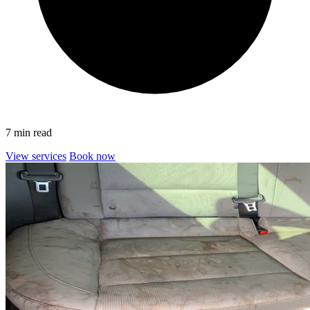
7 min read
View services
Book now