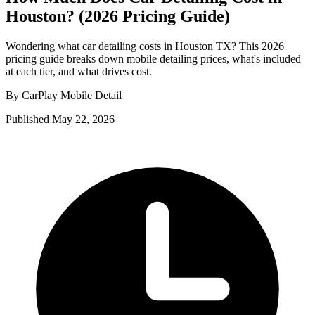
Houston? (2026 Pricing Guide)
Wondering what car detailing costs in Houston TX? This 2026
pricing guide breaks down mobile detailing prices, what's included
at each tier, and what drives cost.
By CarPlay Mobile Detail
Published May 22, 2026