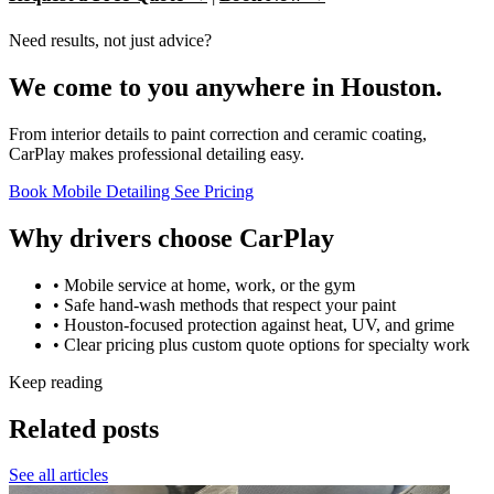
Need results, not just advice?
We come to you anywhere in Houston.
From interior details to paint correction and ceramic coating,
CarPlay makes professional detailing easy.
Book Mobile Detailing
See Pricing
Why drivers choose CarPlay
• Mobile service at home, work, or the gym
• Safe hand-wash methods that respect your paint
• Houston-focused protection against heat, UV, and grime
• Clear pricing plus custom quote options for specialty work
Keep reading
Related posts
See all articles