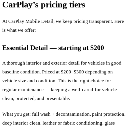
CarPlay’s pricing tiers
At CarPlay Mobile Detail, we keep pricing transparent. Here
is what we offer:
Essential Detail — starting at $200
A thorough interior and exterior detail for vehicles in good
baseline condition. Priced at $200–$300 depending on
vehicle size and condition. This is the right choice for
regular maintenance — keeping a well-cared-for vehicle
clean, protected, and presentable.
What you get: full wash + decontamination, paint protection,
deep interior clean, leather or fabric conditioning, glass