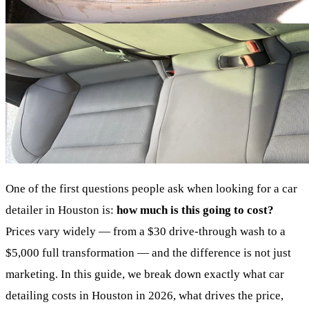
One of the first questions people ask when looking for a car
detailer in Houston is:
how much is this going to cost?
Prices vary widely — from a $30 drive-through wash to a
$5,000 full transformation — and the difference is not just
marketing. In this guide, we break down exactly what car
detailing costs in Houston in 2026, what drives the price,