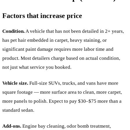
Factors that increase price
Condition.
A vehicle that has not been detailed in 2+ years,
has pet hair embedded in carpet, heavy staining, or
significant paint damage requires more labor time and
product. Most detailers charge based on actual condition,
not just what service you booked.
Vehicle size.
Full-size SUVs, trucks, and vans have more
square footage — more surface area to clean, more carpet,
more panels to polish. Expect to pay $30–$75 more than a
standard sedan.
Add-ons.
Engine bay cleaning, odor bomb treatment,