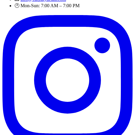
🕐 Mon-Sun: 7:00 AM – 7:00 PM