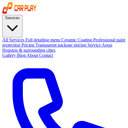
Services
All Services
Full detailing menu
Ceramic Coating
Professional paint
protection
Pricing
Transparent package pricing
Service Areas
Houston & surrounding cities
Gallery
Blog
About
Contact