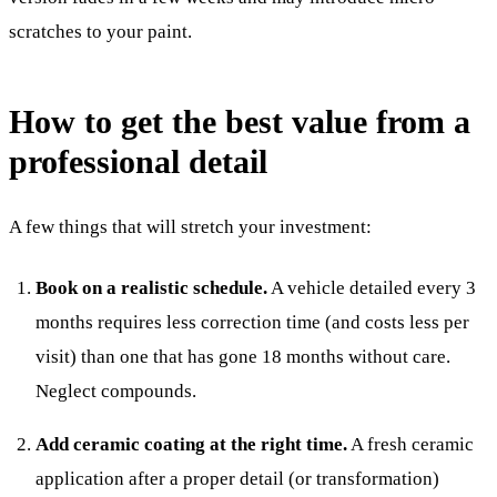
scratches to your paint.
How to get the best value from a
professional detail
A few things that will stretch your investment:
Book on a realistic schedule.
A vehicle detailed every 3
months requires less correction time (and costs less per
visit) than one that has gone 18 months without care.
Neglect compounds.
Add ceramic coating at the right time.
A fresh ceramic
application after a proper detail (or transformation)