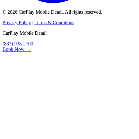
© 2026 CarPlay Mobile Detail. All rights reserved.
Privacy Policy
|
Terms & Conditions
CarPlay Mobile Detail
(832) 938-2700
Book Now →