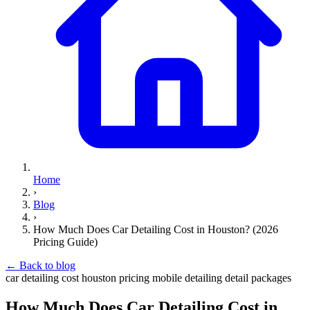
Home
›
Blog
›
How Much Does Car Detailing Cost in Houston? (2026
Pricing Guide)
←
Back to blog
car detailing cost
houston
pricing
mobile detailing
detail packages
How Much Does Car Detailing Cost in