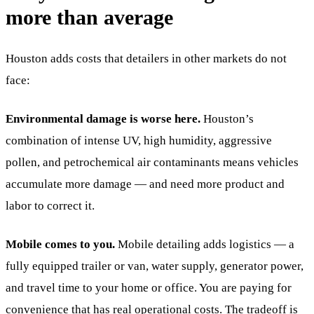
more than average
Houston adds costs that detailers in other markets do not
face:
Environmental damage is worse here.
Houston’s
combination of intense UV, high humidity, aggressive
pollen, and petrochemical air contaminants means vehicles
accumulate more damage — and need more product and
labor to correct it.
Mobile comes to you.
Mobile detailing adds logistics — a
fully equipped trailer or van, water supply, generator power,
and travel time to your home or office. You are paying for
convenience that has real operational costs. The tradeoff is