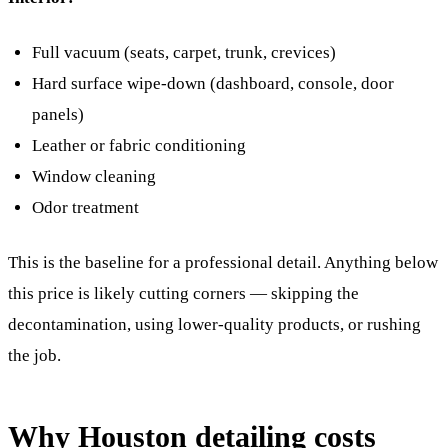
Full vacuum (seats, carpet, trunk, crevices)
Hard surface wipe-down (dashboard, console, door
panels)
Leather or fabric conditioning
Window cleaning
Odor treatment
This is the baseline for a professional detail. Anything below
this price is likely cutting corners — skipping the
decontamination, using lower-quality products, or rushing
the job.
Why Houston detailing costs