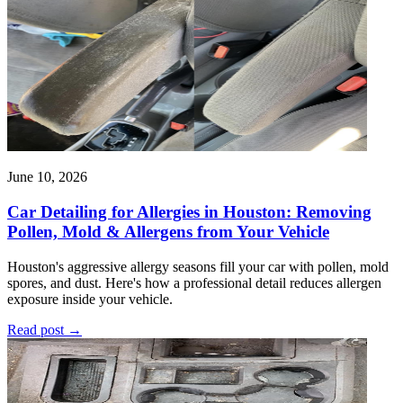
June 10, 2026
Car Detailing for Allergies in Houston: Removing
Pollen, Mold & Allergens from Your Vehicle
Houston's aggressive allergy seasons fill your car with pollen, mold
spores, and dust. Here's how a professional detail reduces allergen
exposure inside your vehicle.
Read post
→