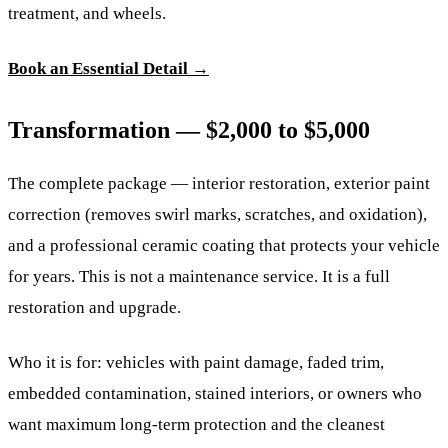
treatment, and wheels.
Book an Essential Detail →
Transformation — $2,000 to $5,000
The complete package — interior restoration, exterior paint
correction (removes swirl marks, scratches, and oxidation),
and a professional ceramic coating that protects your vehicle
for years. This is not a maintenance service. It is a full
restoration and upgrade.
Who it is for: vehicles with paint damage, faded trim,
embedded contamination, stained interiors, or owners who
want maximum long-term protection and the cleanest