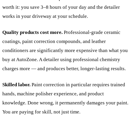
worth it: you save 3–8 hours of your day and the detailer
works in your driveway at your schedule.
Quality products cost more.
Professional-grade ceramic
coatings, paint correction compounds, and leather
conditioners are significantly more expensive than what you
buy at AutoZone. A detailer using professional chemistry
charges more — and produces better, longer-lasting results.
Skilled labor.
Paint correction in particular requires trained
hands, machine polisher experience, and product
knowledge. Done wrong, it permanently damages your paint.
You are paying for skill, not just time.