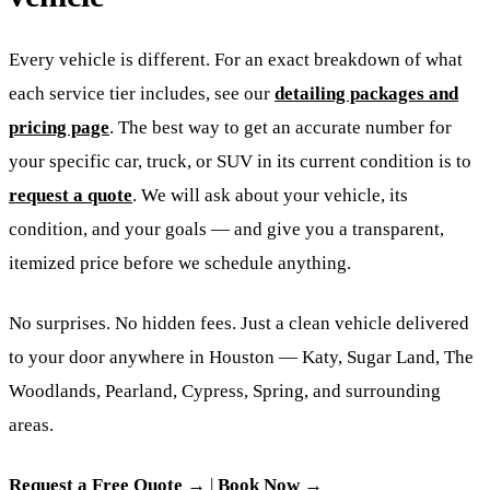
Every vehicle is different. For an exact breakdown of what
each service tier includes, see our
detailing packages and
pricing page
. The best way to get an accurate number for
your specific car, truck, or SUV in its current condition is to
request a quote
. We will ask about your vehicle, its
condition, and your goals — and give you a transparent,
itemized price before we schedule anything.
No surprises. No hidden fees. Just a clean vehicle delivered
to your door anywhere in Houston — Katy, Sugar Land, The
Woodlands, Pearland, Cypress, Spring, and surrounding
areas.
Request a Free Quote →
|
Book Now →