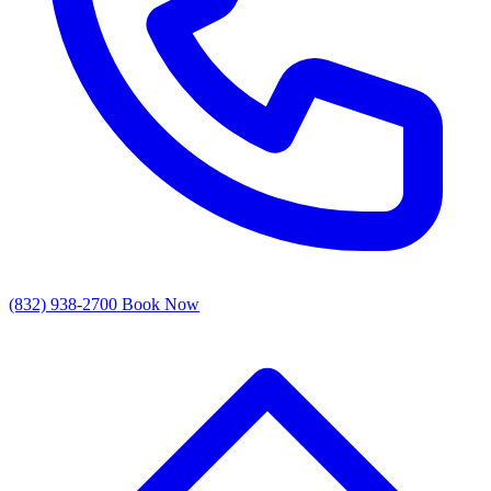
(832) 938-2700
Book Now