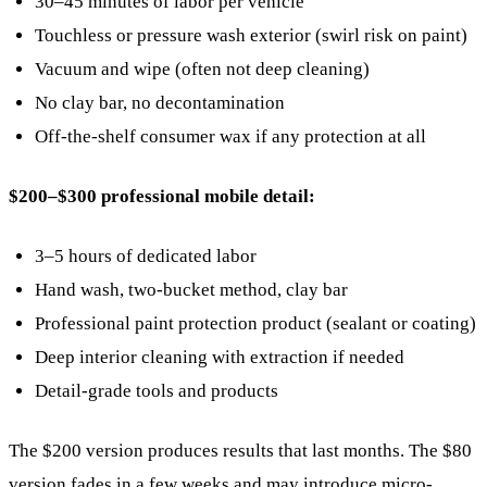
30–45 minutes of labor per vehicle
Touchless or pressure wash exterior (swirl risk on paint)
Vacuum and wipe (often not deep cleaning)
No clay bar, no decontamination
Off-the-shelf consumer wax if any protection at all
$200–$300 professional mobile detail:
3–5 hours of dedicated labor
Hand wash, two-bucket method, clay bar
Professional paint protection product (sealant or coating)
Deep interior cleaning with extraction if needed
Detail-grade tools and products
The $200 version produces results that last months. The $80
version fades in a few weeks and may introduce micro-