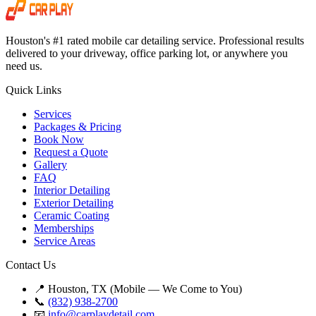
Houston's #1 rated mobile car detailing service. Professional results
delivered to your driveway, office parking lot, or anywhere you
need us.
Quick Links
Services
Packages & Pricing
Book Now
Request a Quote
Gallery
FAQ
Interior Detailing
Exterior Detailing
Ceramic Coating
Memberships
Service Areas
Contact Us
📍 Houston, TX (Mobile — We Come to You)
📞
(832) 938-2700
📧
info@carplaydetail.com