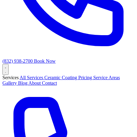
(832) 938-2700
Book Now
Services
All Services
Ceramic Coating
Pricing
Service Areas
Gallery
Blog
About
Contact