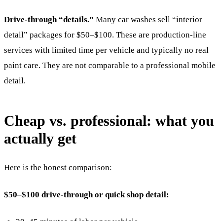
Drive-through “details.”
Many car washes sell “interior
detail” packages for $50–$100. These are production-line
services with limited time per vehicle and typically no real
paint care. They are not comparable to a professional mobile
detail.
Cheap vs. professional: what you
actually get
Here is the honest comparison:
$50–$100 drive-through or quick shop detail: