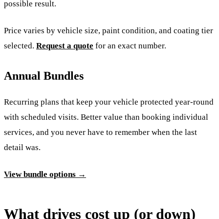
possible result.
Price varies by vehicle size, paint condition, and coating tier
selected.
Request a quote
for an exact number.
Annual Bundles
Recurring plans that keep your vehicle protected year-round
with scheduled visits. Better value than booking individual
services, and you never have to remember when the last
detail was.
View bundle options →
What drives cost up (or down)