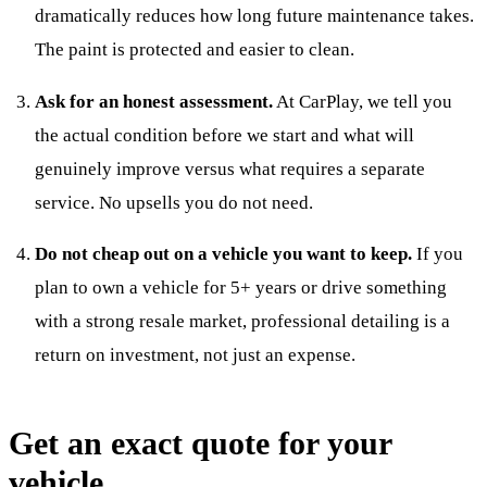
dramatically reduces how long future maintenance takes.
The paint is protected and easier to clean.
Ask for an honest assessment.
At CarPlay, we tell you
the actual condition before we start and what will
genuinely improve versus what requires a separate
service. No upsells you do not need.
Do not cheap out on a vehicle you want to keep.
If you
plan to own a vehicle for 5+ years or drive something
with a strong resale market, professional detailing is a
return on investment, not just an expense.
Get an exact quote for your
vehicle