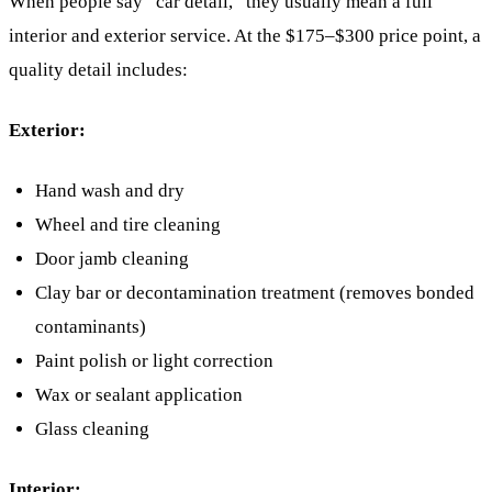
When people say “car detail,” they usually mean a full
interior and exterior service. At the $175–$300 price point, a
quality detail includes:
Exterior:
Hand wash and dry
Wheel and tire cleaning
Door jamb cleaning
Clay bar or decontamination treatment (removes bonded
contaminants)
Paint polish or light correction
Wax or sealant application
Glass cleaning
Interior: