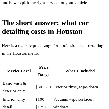
and how to pick the right service for your vehicle.
The short answer: what car
detailing costs in Houston
Here is a realistic price range for professional car detailing
in the Houston metro:
Price
Service Level
What’s Included
Range
Basic wash &
$30–$80
Exterior rinse, wipe-down
exterior only
Interior-only
$100–
Vacuum, wipe surfaces,
detail
$175+
windows