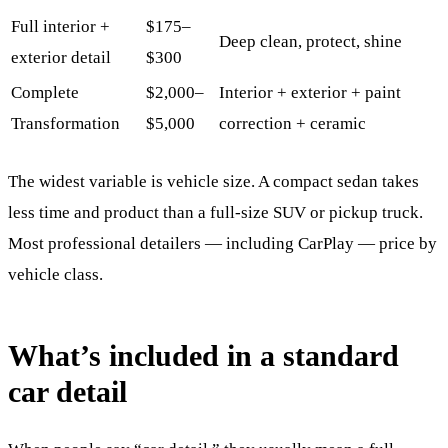
Full interior +
$175–
Deep clean, protect, shine
exterior detail
$300
Complete
$2,000–
Interior + exterior + paint
Transformation
$5,000
correction + ceramic
The widest variable is vehicle size. A compact sedan takes
less time and product than a full-size SUV or pickup truck.
Most professional detailers — including CarPlay — price by
vehicle class.
What’s included in a standard
car detail