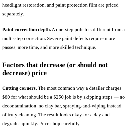
headlight restoration, and paint protection film are priced
separately.
Paint correction depth.
A one-step polish is different from a
multi-step correction. Severe paint defects require more
passes, more time, and more skilled technique.
Factors that decrease (or should not
decrease) price
Cutting corners.
The most common way a detailer charges
$80 for what should be a $250 job is by skipping steps — no
decontamination, no clay bar, spraying-and-wiping instead
of truly cleaning. The result looks okay for a day and
degrades quickly. Price shop carefully.