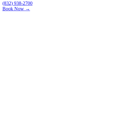
(832) 938-2700
Book Now →