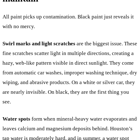
All paint picks up contamination. Black paint just reveals it
with no mercy.
Swirl marks and light scratches
are the biggest issue. These
fine scratches scatter light in multiple directions, creating a
hazy, web-like pattern visible in direct sunlight. They come
from automatic car washes, improper washing technique, dry
wiping, and abrasive products. On a white or silver car, they
are nearly invisible. On black, they are the first thing you
see.
Water spots
form when mineral-heavy water evaporates and
leaves calcium and magnesium deposits behind. Houston’s
tap water is moderately hard, and in summer, a water spot