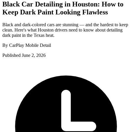
Black Car Detailing in Houston: How to
Keep Dark Paint Looking Flawless
Black and dark-colored cars are stunning — and the hardest to keep
clean. Here's what Houston drivers need to know about detailing
dark paint in the Texas heat.
By CarPlay Mobile Detail
Published June 2, 2026