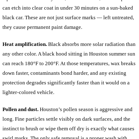
can etch into clear coat in under 30 minutes on a sun-baked
black car. These are not just surface marks — left untreated,
they cause permanent paint damage.
Heat amplification.
Black absorbs more solar radiation than
any other color. A black hood sitting in Houston summer sun
can reach 180°F to 200°F. At those temperatures, wax breaks
down faster, contaminants bond harder, and any existing
protection degrades significantly faster than it would on a
lighter-colored vehicle.
Pollen and dust.
Houston’s pollen season is aggressive and
long. Fine particles settle visibly on dark surfaces, and the
instinct to brush or wipe them off dry is exactly what causes
swirl marks. The only safe removal is a proper wash with