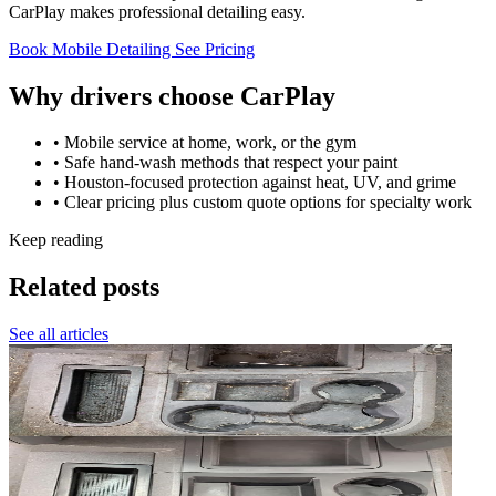
CarPlay makes professional detailing easy.
Book Mobile Detailing
See Pricing
Why drivers choose CarPlay
• Mobile service at home, work, or the gym
• Safe hand-wash methods that respect your paint
• Houston-focused protection against heat, UV, and grime
• Clear pricing plus custom quote options for specialty work
Keep reading
Related posts
See all articles