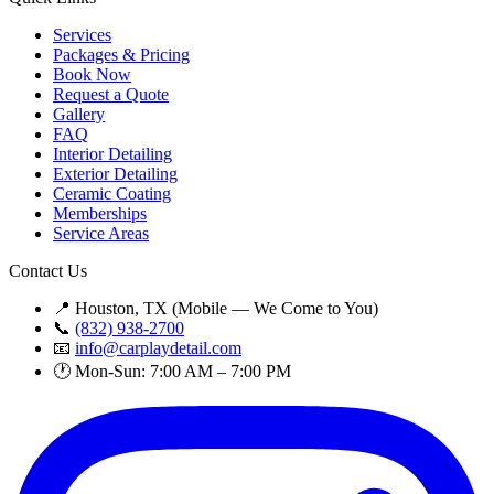
Services
Packages & Pricing
Book Now
Request a Quote
Gallery
FAQ
Interior Detailing
Exterior Detailing
Ceramic Coating
Memberships
Service Areas
Contact Us
📍 Houston, TX (Mobile — We Come to You)
📞
(832) 938-2700
📧
info@carplaydetail.com
🕐 Mon-Sun: 7:00 AM – 7:00 PM