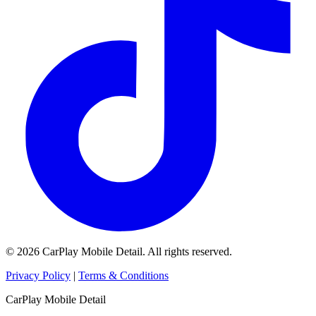
© 2026 CarPlay Mobile Detail. All rights reserved.
Privacy Policy
|
Terms & Conditions
CarPlay Mobile Detail