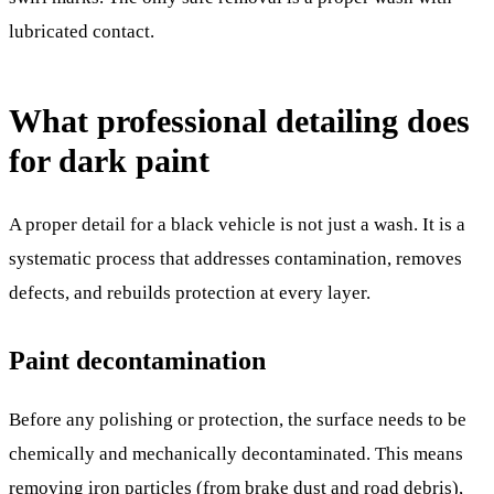
lubricated contact.
What professional detailing does
for dark paint
A proper detail for a black vehicle is not just a wash. It is a
systematic process that addresses contamination, removes
defects, and rebuilds protection at every layer.
Paint decontamination
Before any polishing or protection, the surface needs to be
chemically and mechanically decontaminated. This means
removing iron particles (from brake dust and road debris),