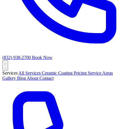
(832) 938-2700
Book Now
Services
All Services
Ceramic Coating
Pricing
Service Areas
Gallery
Blog
About
Contact