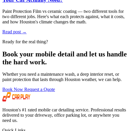
Paint Protection Film vs ceramic coating — two different tools for
two different jobs. Here's what each protects against, what it costs,
and how Houston's climate changes the math.
Read post
→
Ready for the real thing?
Book your mobile detail and let us handle
the hard work.
Whether you need a maintenance wash, a deep interior reset, or
paint protection that lasts through Houston weather, we can help.
Book Now
Request a Quote
Houston's #1 rated mobile car detailing service. Professional results
delivered to your driveway, office parking lot, or anywhere you
need us.
Quick Links