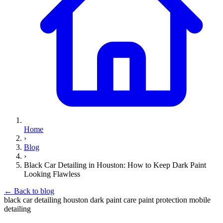
Home
›
Blog
›
Black Car Detailing in Houston: How to Keep Dark Paint
Looking Flawless
←
Back to blog
black car detailing
houston
dark paint care
paint protection
mobile
detailing