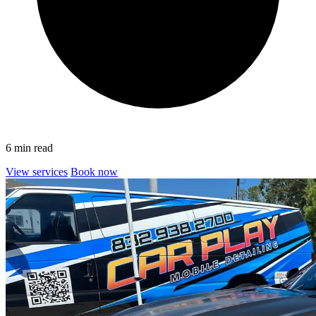
6 min read
View services
Book now