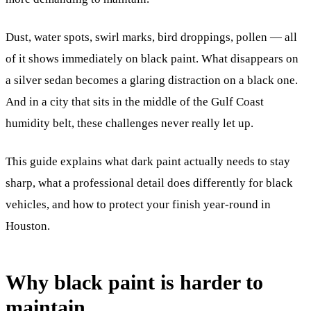
Dust, water spots, swirl marks, bird droppings, pollen — all
of it shows immediately on black paint. What disappears on
a silver sedan becomes a glaring distraction on a black one.
And in a city that sits in the middle of the Gulf Coast
humidity belt, these challenges never really let up.
This guide explains what dark paint actually needs to stay
sharp, what a professional detail does differently for black
vehicles, and how to protect your finish year-round in
Houston.
Why black paint is harder to
maintain