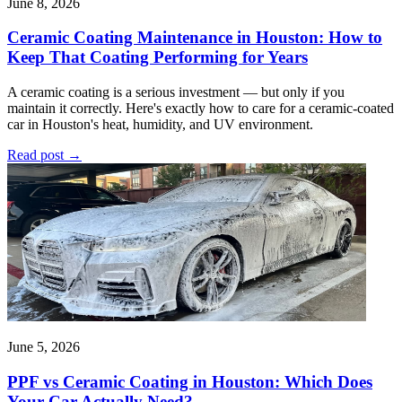
June 8, 2026
Ceramic Coating Maintenance in Houston: How to
Keep That Coating Performing for Years
A ceramic coating is a serious investment — but only if you
maintain it correctly. Here's exactly how to care for a ceramic-coated
car in Houston's heat, humidity, and UV environment.
Read post
→
June 5, 2026
PPF vs Ceramic Coating in Houston: Which Does
Your Car Actually Need?