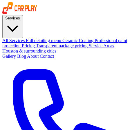
Services
All Services
Full detailing menu
Ceramic Coating
Professional paint
protection
Pricing
Transparent package pricing
Service Areas
Houston & surrounding cities
Gallery
Blog
About
Contact