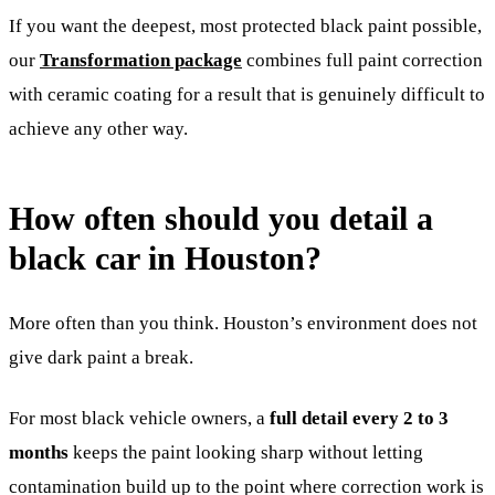
If you want the deepest, most protected black paint possible,
our
Transformation package
combines full paint correction
with ceramic coating for a result that is genuinely difficult to
achieve any other way.
How often should you detail a
black car in Houston?
More often than you think. Houston’s environment does not
give dark paint a break.
For most black vehicle owners, a
full detail every 2 to 3
months
keeps the paint looking sharp without letting
contamination build up to the point where correction work is