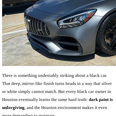
There is something undeniably striking about a black car.
That deep, mirror-like finish turns heads in a way that silver
or white simply cannot match. But every black car owner in
Houston eventually learns the same hard truth:
dark paint is
unforgiving
, and the Houston environment makes it even
more demanding to maintain.