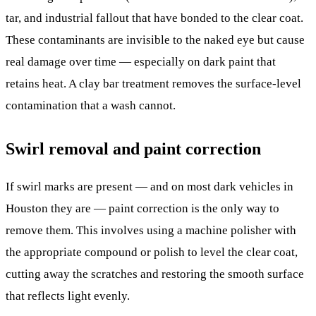
tar, and industrial fallout that have bonded to the clear coat.
These contaminants are invisible to the naked eye but cause
real damage over time — especially on dark paint that
retains heat. A clay bar treatment removes the surface-level
contamination that a wash cannot.
Swirl removal and paint correction
If swirl marks are present — and on most dark vehicles in
Houston they are — paint correction is the only way to
remove them. This involves using a machine polisher with
the appropriate compound or polish to level the clear coat,
cutting away the scratches and restoring the smooth surface
that reflects light evenly.