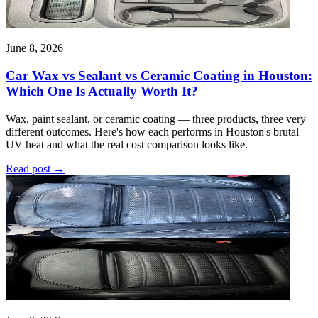
June 8, 2026
Car Wax vs Sealant vs Ceramic Coating in Houston:
Which One Is Actually Worth It?
Wax, paint sealant, or ceramic coating — three products, three very
different outcomes. Here's how each performs in Houston's brutal
UV heat and what the real cost comparison looks like.
Read post
→