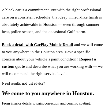
A black car is a commitment. But with the right professional
care on a consistent schedule, that deep, mirror-like finish is
absolutely achievable in Houston — even through summer
heat, pollen season, and the occasional Gulf storm.
Book a detail with CarPlay Mobile Detail
and we will come
to you anywhere in the Houston area. Have a specific
concern about your vehicle’s paint condition?
Request a
custom quote
and describe what you are working with — we
will recommend the right service level.
Need results, not just advice?
We come to you anywhere in Houston.
From interior details to paint correction and ceramic coating,