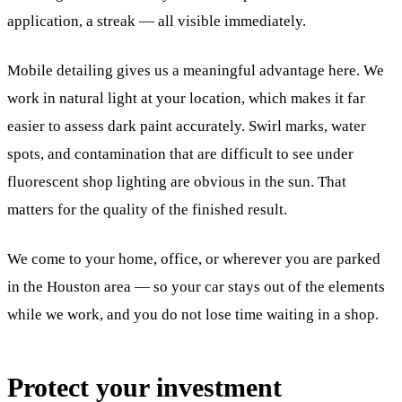
application, a streak — all visible immediately.
Mobile detailing gives us a meaningful advantage here. We
work in natural light at your location, which makes it far
easier to assess dark paint accurately. Swirl marks, water
spots, and contamination that are difficult to see under
fluorescent shop lighting are obvious in the sun. That
matters for the quality of the finished result.
We come to your home, office, or wherever you are parked
in the Houston area — so your car stays out of the elements
while we work, and you do not lose time waiting in a shop.
Protect your investment