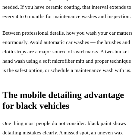
needed. If you have ceramic coating, that interval extends to
every 4 to 6 months for maintenance washes and inspection.
Between professional details, how you wash your car matters
enormously. Avoid automatic car washes — the brushes and
cloth strips are a major source of swirl marks. A two-bucket
hand wash using a soft microfiber mitt and proper technique
is the safest option, or schedule a maintenance wash with us.
The mobile detailing advantage
for black vehicles
One thing most people do not consider: black paint shows
detailing mistakes clearly. A missed spot, an uneven wax