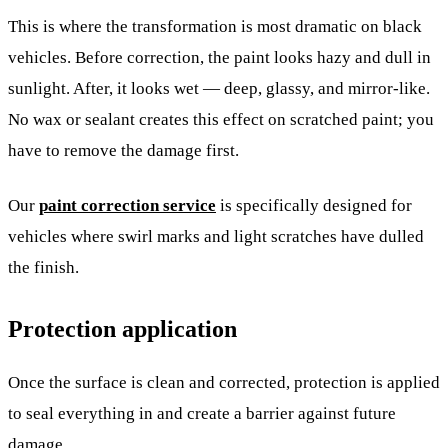
This is where the transformation is most dramatic on black
vehicles. Before correction, the paint looks hazy and dull in
sunlight. After, it looks wet — deep, glassy, and mirror-like.
No wax or sealant creates this effect on scratched paint; you
have to remove the damage first.
Our
paint correction service
is specifically designed for
vehicles where swirl marks and light scratches have dulled
the finish.
Protection application
Once the surface is clean and corrected, protection is applied
to seal everything in and create a barrier against future
damage.