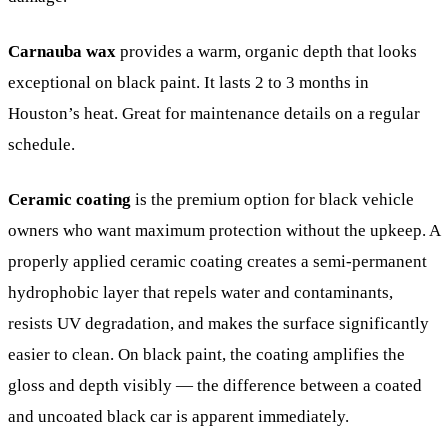
Carnauba wax
provides a warm, organic depth that looks
exceptional on black paint. It lasts 2 to 3 months in
Houston’s heat. Great for maintenance details on a regular
schedule.
Ceramic coating
is the premium option for black vehicle
owners who want maximum protection without the upkeep. A
properly applied ceramic coating creates a semi-permanent
hydrophobic layer that repels water and contaminants,
resists UV degradation, and makes the surface significantly
easier to clean. On black paint, the coating amplifies the
gloss and depth visibly — the difference between a coated
and uncoated black car is apparent immediately.