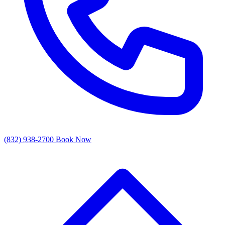
(832) 938-2700
Book Now