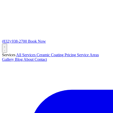
(832) 938-2700
Book Now
Services
All Services
Ceramic Coating
Pricing
Service Areas
Gallery
Blog
About
Contact