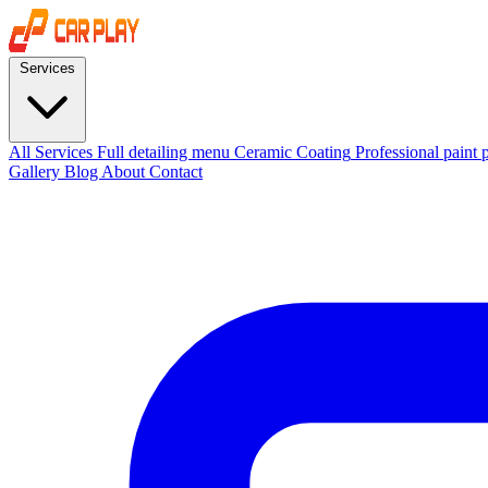
Services
All Services
Full detailing menu
Ceramic Coating
Professional paint 
Gallery
Blog
About
Contact