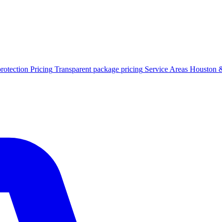
protection
Pricing
Transparent package pricing
Service Areas
Houston &