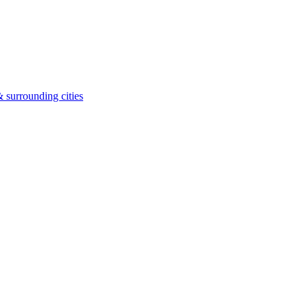
 surrounding cities