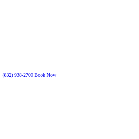
(832) 938-2700
Book Now