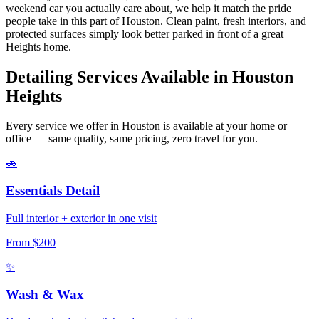
weekend car you actually care about, we help it match the pride
people take in this part of Houston. Clean paint, fresh interiors, and
protected surfaces simply look better parked in front of a great
Heights home.
Detailing Services Available in
Houston
Heights
Every service we offer in Houston is available at your home or
office — same quality, same pricing, zero travel for you.
🚗
Essentials Detail
Full interior + exterior in one visit
From $200
✨
Wash & Wax