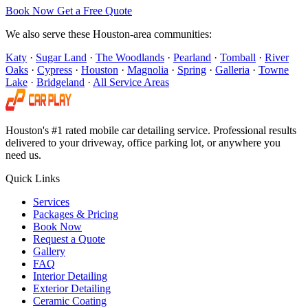
Book Now
Get a Free Quote
We also serve these Houston-area communities:
Katy
·
Sugar Land
·
The Woodlands
·
Pearland
·
Tomball
·
River
Oaks
·
Cypress
·
Houston
·
Magnolia
·
Spring
·
Galleria
·
Towne
Lake
·
Bridgeland
·
All Service Areas
Houston's #1 rated mobile car detailing service. Professional results
delivered to your driveway, office parking lot, or anywhere you
need us.
Quick Links
Services
Packages & Pricing
Book Now
Request a Quote
Gallery
FAQ
Interior Detailing
Exterior Detailing
Ceramic Coating