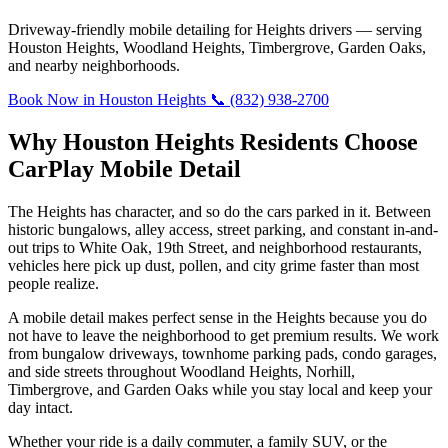
Driveway-friendly mobile detailing for Heights drivers — serving
Houston Heights, Woodland Heights, Timbergrove, Garden Oaks,
and nearby neighborhoods.
Book Now in Houston Heights
📞 (832) 938-2700
Why Houston Heights Residents Choose
CarPlay Mobile Detail
The Heights has character, and so do the cars parked in it. Between
historic bungalows, alley access, street parking, and constant in-and-
out trips to White Oak, 19th Street, and neighborhood restaurants,
vehicles here pick up dust, pollen, and city grime faster than most
people realize.
A mobile detail makes perfect sense in the Heights because you do
not have to leave the neighborhood to get premium results. We work
from bungalow driveways, townhome parking pads, condo garages,
and side streets throughout Woodland Heights, Norhill,
Timbergrove, and Garden Oaks while you stay local and keep your
day intact.
Whether your ride is a daily commuter, a family SUV, or the