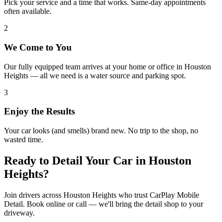
Pick your service and a time that works. Same-day appointments
often available.
2
We Come to You
Our fully equipped team arrives at your home or office in Houston
Heights — all we need is a water source and parking spot.
3
Enjoy the Results
Your car looks (and smells) brand new. No trip to the shop, no
wasted time.
Ready to Detail Your Car in
Houston
Heights
?
Join drivers across Houston Heights who trust CarPlay Mobile
Detail. Book online or call — we'll bring the detail shop to your
driveway.