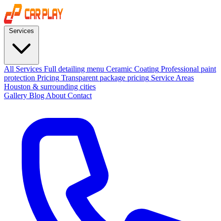
Services
All Services
Full detailing menu
Ceramic Coating
Professional paint
protection
Pricing
Transparent package pricing
Service Areas
Houston & surrounding cities
Gallery
Blog
About
Contact