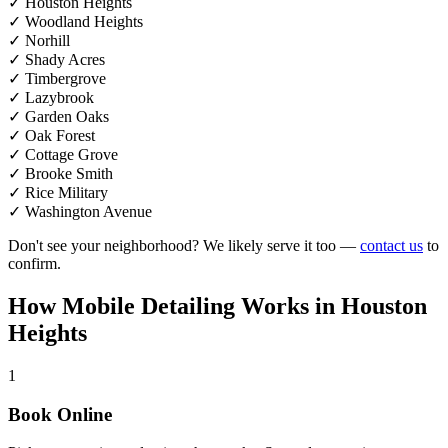
✓
Houston Heights
✓
Woodland Heights
✓
Norhill
✓
Shady Acres
✓
Timbergrove
✓
Lazybrook
✓
Garden Oaks
✓
Oak Forest
✓
Cottage Grove
✓
Brooke Smith
✓
Rice Military
✓
Washington Avenue
Don't see your neighborhood? We likely serve it too —
contact us
to
confirm.
How Mobile Detailing
Works
in Houston
Heights
1
Book Online