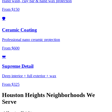
Hand wash, clay bar & hand wax protection
From $150
🛡️
Ceramic Coating
Professional nano ceramic protection
From $600
👑
Supreme Detail
Deep interior + full exterior + wax
From $325
Houston Heights Neighborhoods
We
Serve