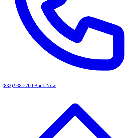
(832) 938-2700
Book Now