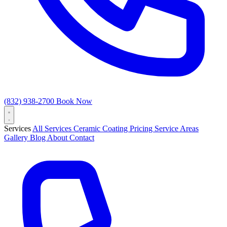
(832) 938-2700
Book Now
Services
All Services
Ceramic Coating
Pricing
Service Areas
Gallery
Blog
About
Contact