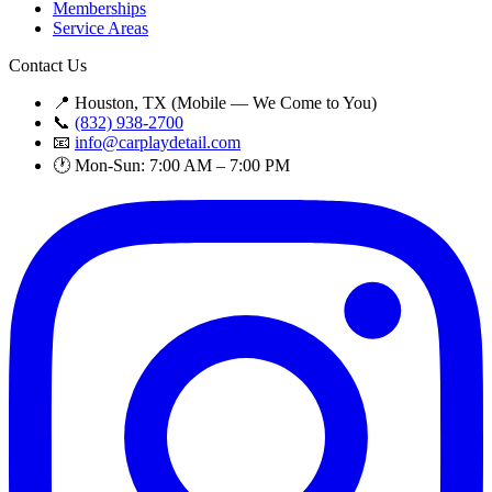
Memberships
Service Areas
Contact Us
📍 Houston, TX (Mobile — We Come to You)
📞
(832) 938-2700
📧
info@carplaydetail.com
🕐 Mon-Sun: 7:00 AM – 7:00 PM