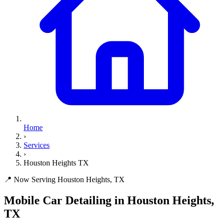
Home
›
Services
›
Houston Heights TX
📍 Now Serving Houston Heights, TX
Mobile Car Detailing in
Houston Heights,
TX