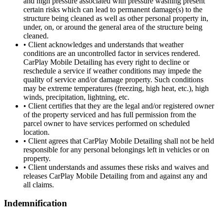
and high pressure associated with pressure washing present
certain risks which can lead to permanent damage(s) to the
structure being cleaned as well as other personal property in,
under, on, or around the general area of the structure being
cleaned.
•
Client acknowledges and understands that weather
conditions are an uncontrolled factor in services rendered.
CarPlay Mobile Detailing has every right to decline or
reschedule a service if weather conditions may impede the
quality of service and/or damage property. Such conditions
may be extreme temperatures (freezing, high heat, etc.), high
winds, precipitation, lightning, etc.
•
Client certifies that they are the legal and/or registered owner
of the property serviced and has full permission from the
parcel owner to have services performed on scheduled
location.
•
Client agrees that CarPlay Mobile Detailing shall not be held
responsible for any personal belongings left in vehicles or on
property.
•
Client understands and assumes these risks and waives and
releases CarPlay Mobile Detailing from and against any and
all claims.
Indemnification