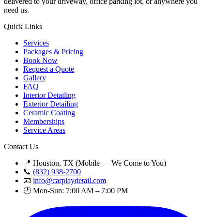
delivered to your driveway, office parking lot, or anywhere you
need us.
Quick Links
Services
Packages & Pricing
Book Now
Request a Quote
Gallery
FAQ
Interior Detailing
Exterior Detailing
Ceramic Coating
Memberships
Service Areas
Contact Us
📍 Houston, TX (Mobile — We Come to You)
📞
(832) 938-2700
📧
info@carplaydetail.com
🕐 Mon-Sun: 7:00 AM – 7:00 PM