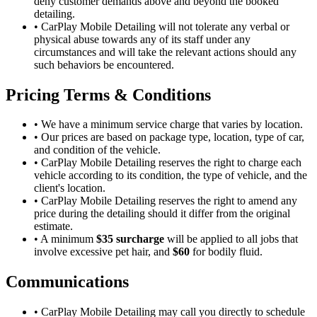
deny customer demands above and beyond the booked
detailing.
•
CarPlay Mobile Detailing will not tolerate any verbal or
physical abuse towards any of its staff under any
circumstances and will take the relevant actions should any
such behaviors be encountered.
Pricing Terms & Conditions
•
We have a minimum service charge that varies by location.
•
Our prices are based on package type, location, type of car,
and condition of the vehicle.
•
CarPlay Mobile Detailing reserves the right to charge each
vehicle according to its condition, the type of vehicle, and the
client's location.
•
CarPlay Mobile Detailing reserves the right to amend any
price during the detailing should it differ from the original
estimate.
•
A minimum
$35 surcharge
will be applied to all jobs that
involve excessive pet hair, and
$60
for bodily fluid.
Communications
•
CarPlay Mobile Detailing may call you directly to schedule