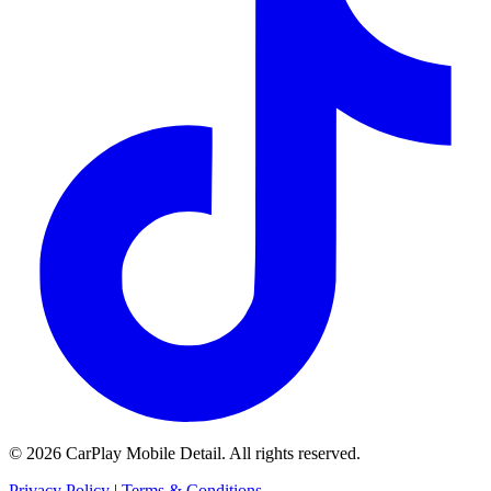
© 2026 CarPlay Mobile Detail. All rights reserved.
Privacy Policy
|
Terms & Conditions