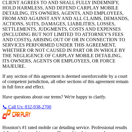
CLIENT AGREES TO AND SHALL FULLY INDEMNIFY,
HOLD HARMLESS, AND DEFEND CARPLAY MOBILE
DETAILING, ITS OWNERS, AGENTS, AND EMPLOYEES,
FROM AND AGAINST ANY AND ALL CLAIMS, DEMANDS,
ACTIONS, SUITS, DAMAGES, LIABILITIES, LOSSES,
SETTLEMENTS, JUDGMENTS, COSTS AND EXPENSES
(INCLUDING BUT NOT LIMITED TO ATTORNEY'S FEES
AND COSTS), ARISING OUT OF OR IN CONNECTION TO
SERVICES PERFORMED UNDER THIS AGREEMENT,
WHETHER OR NOT CAUSED IN PART OR IN WHOLE BY
THE NEGLIGENCE OF CARPLAY MOBILE DETAILING,
ITS OWNERS, AGENTS OR EMPLOYEES, OR FORCE
MAJEURE.
If any section of this agreement is deemed unenforceable by a court
of competent jurisdiction, all other sections of this agreement remain
in full force and effect.
Have questions about our terms? We're happy to clarify.
📞 Call Us: 832-938-2700
Houston's #1 rated mobile car detailing service. Professional results