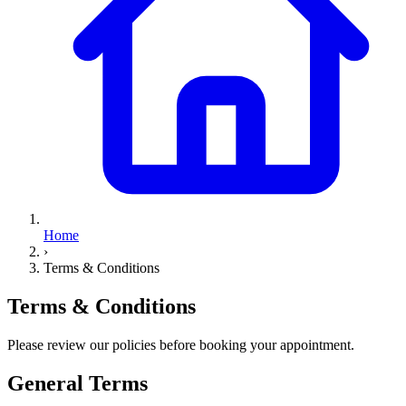
Home
›
Terms & Conditions
Terms &
Conditions
Please review our policies before booking your appointment.
General Terms