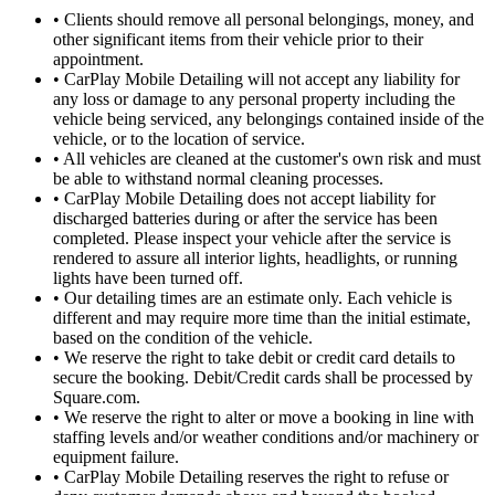
•
Clients should remove all personal belongings, money, and
other significant items from their vehicle prior to their
appointment.
•
CarPlay Mobile Detailing will not accept any liability for
any loss or damage to any personal property including the
vehicle being serviced, any belongings contained inside of the
vehicle, or to the location of service.
•
All vehicles are cleaned at the customer's own risk and must
be able to withstand normal cleaning processes.
•
CarPlay Mobile Detailing does not accept liability for
discharged batteries during or after the service has been
completed. Please inspect your vehicle after the service is
rendered to assure all interior lights, headlights, or running
lights have been turned off.
•
Our detailing times are an estimate only. Each vehicle is
different and may require more time than the initial estimate,
based on the condition of the vehicle.
•
We reserve the right to take debit or credit card details to
secure the booking. Debit/Credit cards shall be processed by
Square.com.
•
We reserve the right to alter or move a booking in line with
staffing levels and/or weather conditions and/or machinery or
equipment failure.
•
CarPlay Mobile Detailing reserves the right to refuse or