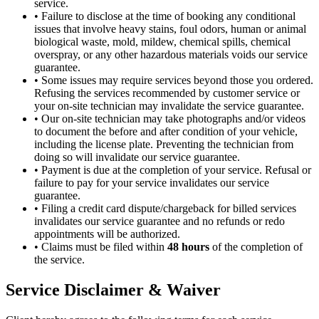
service.
•
Failure to disclose at the time of booking any conditional
issues that involve heavy stains, foul odors, human or animal
biological waste, mold, mildew, chemical spills, chemical
overspray, or any other hazardous materials voids our service
guarantee.
•
Some issues may require services beyond those you ordered.
Refusing the services recommended by customer service or
your on-site technician may invalidate the service guarantee.
•
Our on-site technician may take photographs and/or videos
to document the before and after condition of your vehicle,
including the license plate. Preventing the technician from
doing so will invalidate our service guarantee.
•
Payment is due at the completion of your service. Refusal or
failure to pay for your service invalidates our service
guarantee.
•
Filing a credit card dispute/chargeback for billed services
invalidates our service guarantee and no refunds or redo
appointments will be authorized.
•
Claims must be filed within
48 hours
of the completion of
the service.
Service Disclaimer & Waiver