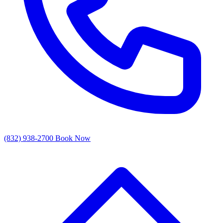
(832) 938-2700
Book Now