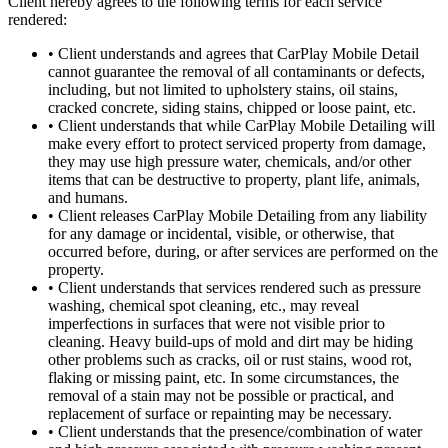
Client hereby agrees to the following terms for each service
rendered:
•
Client understands and agrees that CarPlay Mobile Detail
cannot guarantee the removal of all contaminants or defects,
including, but not limited to upholstery stains, oil stains,
cracked concrete, siding stains, chipped or loose paint, etc.
•
Client understands that while CarPlay Mobile Detailing will
make every effort to protect serviced property from damage,
they may use high pressure water, chemicals, and/or other
items that can be destructive to property, plant life, animals,
and humans.
•
Client releases CarPlay Mobile Detailing from any liability
for any damage or incidental, visible, or otherwise, that
occurred before, during, or after services are performed on the
property.
•
Client understands that services rendered such as pressure
washing, chemical spot cleaning, etc., may reveal
imperfections in surfaces that were not visible prior to
cleaning. Heavy build-ups of mold and dirt may be hiding
other problems such as cracks, oil or rust stains, wood rot,
flaking or missing paint, etc. In some circumstances, the
removal of a stain may not be possible or practical, and
replacement of surface or repainting may be necessary.
•
Client understands that the presence/combination of water