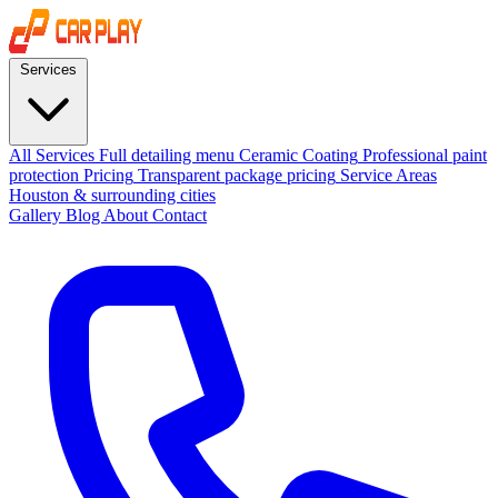
Services
All Services
Full detailing menu
Ceramic Coating
Professional paint
protection
Pricing
Transparent package pricing
Service Areas
Houston & surrounding cities
Gallery
Blog
About
Contact