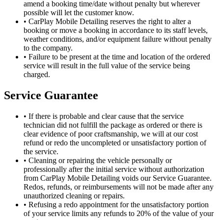
amend a booking time/date without penalty but wherever
possible will let the customer know.
•
CarPlay Mobile Detailing reserves the right to alter a
booking or move a booking in accordance to its staff levels,
weather conditions, and/or equipment failure without penalty
to the company.
•
Failure to be present at the time and location of the ordered
service will result in the full value of the service being
charged.
Service Guarantee
•
If there is probable and clear cause that the service
technician did not fulfill the package as ordered or there is
clear evidence of poor craftsmanship, we will at our cost
refund or redo the uncompleted or unsatisfactory portion of
the service.
•
Cleaning or repairing the vehicle personally or
professionally after the initial service without authorization
from CarPlay Mobile Detailing voids our Service Guarantee.
Redos, refunds, or reimbursements will not be made after any
unauthorized cleaning or repairs.
•
Refusing a redo appointment for the unsatisfactory portion
of your service limits any refunds to 20% of the value of your