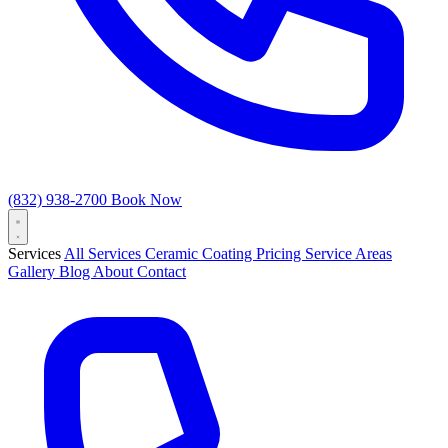
(832) 938-2700
Book Now
Services
All Services
Ceramic Coating
Pricing
Service Areas
Gallery
Blog
About
Contact