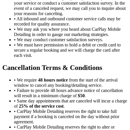
your service or conduct a customer satisfaction survey. In the
event of a canceled request, we may call you to inquire about
your reasons for canceling.
•
All inbound and outbound customer service calls may be
recorded for quality assurance.
•
We may ask you where you heard about CarPlay Mobile
Detailing in order to gauge our marketing strategies.
•
We may conduct customer satisfaction surveys.
•
We must have permission to hold a debit or credit card to
secure a regular booking and we will charge the card after
each visit.
Cancellation Terms & Conditions
•
We require
48 hours notice
from the start of the arrival
window to cancel any booking/detailing service.
•
Failure to provide 48 hours advance notice of cancellation
will result in a minimum charge of
$50
.
•
Same day appointments that are canceled will incur a charge
of
25% of the service cost
.
•
CarPlay Mobile Detailing reserves the right to take full
payment if a booking is canceled on the day without prior
agreement.
•
CarPlay Mobile Detailing reserves the right to alter or