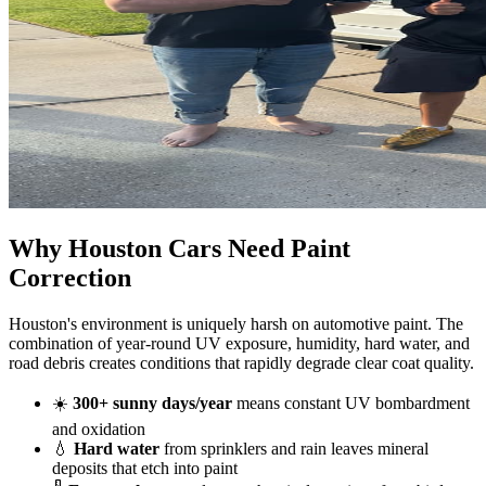
Why Houston Cars
Need
Paint
Correction
Houston's environment is uniquely harsh on automotive paint. The
combination of year-round UV exposure, humidity, hard water, and
road debris creates conditions that rapidly degrade clear coat quality.
☀️
300+ sunny days/year
means constant UV bombardment
and oxidation
💧
Hard water
from sprinklers and rain leaves mineral
deposits that etch into paint