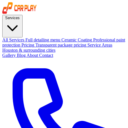
Services
All Services
Full detailing menu
Ceramic Coating
Professional paint
protection
Pricing
Transparent package pricing
Service Areas
Houston & surrounding cities
Gallery
Blog
About
Contact