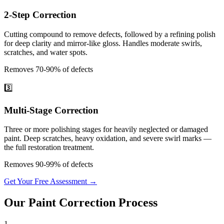
2-Step Correction
Cutting compound to remove defects, followed by a refining polish
for deep clarity and mirror-like gloss. Handles moderate swirls,
scratches, and water spots.
Removes 70-90% of defects
3️⃣
Multi-Stage Correction
Three or more polishing stages for heavily neglected or damaged
paint. Deep scratches, heavy oxidation, and severe swirl marks —
the full restoration treatment.
Removes 90-99% of defects
Get Your Free Assessment →
Our
Paint Correction
Process
1