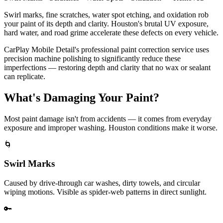
Swirl marks, fine scratches, water spot etching, and oxidation rob
your paint of its depth and clarity. Houston's brutal UV exposure,
hard water, and road grime accelerate these defects on every vehicle.
CarPlay Mobile Detail's professional paint correction service uses
precision machine polishing to significantly reduce these
imperfections — restoring depth and clarity that no wax or sealant
can replicate.
What's
Damaging
Your Paint?
Most paint damage isn't from accidents — it comes from everyday
exposure and improper washing. Houston conditions make it worse.
🌀
Swirl Marks
Caused by drive-through car washes, dirty towels, and circular
wiping motions. Visible as spider-web patterns in direct sunlight.
🔑