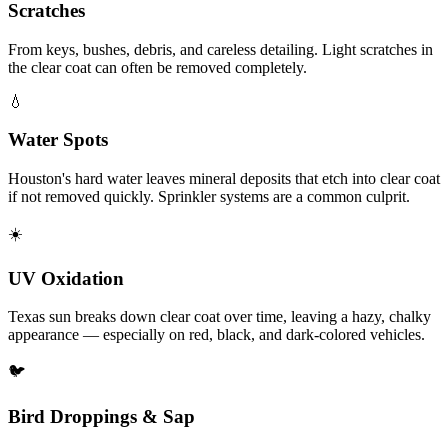
Scratches
From keys, bushes, debris, and careless detailing. Light scratches in
the clear coat can often be removed completely.
💧
Water Spots
Houston's hard water leaves mineral deposits that etch into clear coat
if not removed quickly. Sprinkler systems are a common culprit.
☀️
UV Oxidation
Texas sun breaks down clear coat over time, leaving a hazy, chalky
appearance — especially on red, black, and dark-colored vehicles.
🐦
Bird Droppings & Sap