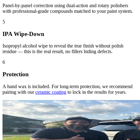
Panel-by-panel correction using dual-action and rotary polishers
with professional-grade compounds matched to your paint system.
5
IPA Wipe-Down
Isopropyl alcohol wipe to reveal the true finish without polish
residue — this is the real result, no fillers hiding defects.
6
Protection
A hand wax is included. For long-term protection, we recommend
pairing with our
ceramic coating
to lock in the results for years.