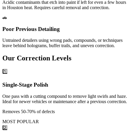
Acidic contaminants that etch into paint if left for even a few hours
in Houston heat. Requires careful removal and correction.
🚗
Poor Previous Detailing
Untrained detailers using wrong pads, compounds, or techniques
leave behind holograms, buffer trails, and uneven correction.
Our
Correction
Levels
1️⃣
Single-Stage Polish
One pass with a cutting compound to remove light swirls and haze.
Ideal for newer vehicles or maintenance after a previous correction.
Removes 50-70% of defects
MOST POPULAR
2️⃣