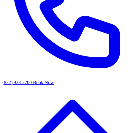
(832) 938-2700
Book Now