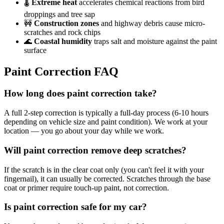
🌡️
Extreme heat
accelerates chemical reactions from bird
droppings and tree sap
🚧
Construction zones
and highway debris cause micro-
scratches and rock chips
🌊
Coastal humidity
traps salt and moisture against the paint
surface
Paint Correction
FAQ
How long does paint correction take?
A full 2-step correction is typically a full-day process (6-10 hours
depending on vehicle size and paint condition). We work at your
location — you go about your day while we work.
Will paint correction remove deep scratches?
If the scratch is in the clear coat only (you can't feel it with your
fingernail), it can usually be corrected. Scratches through the base
coat or primer require touch-up paint, not correction.
Is paint correction safe for my car?