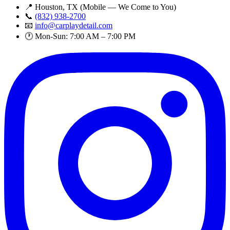
📍 Houston, TX (Mobile — We Come to You)
📞
(832) 938-2700
📧
info@carplaydetail.com
🕐 Mon-Sun: 7:00 AM – 7:00 PM