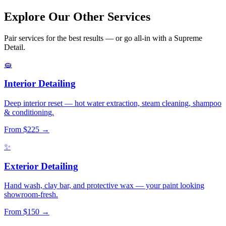
Explore Our Other
Services
Pair services for the best results — or go all-in with a Supreme
Detail.
🧽
Interior Detailing
Deep interior reset — hot water extraction, steam cleaning, shampoo
& conditioning.
From $225 →
✨
Exterior Detailing
Hand wash, clay bar, and protective wax — your paint looking
showroom-fresh.
From $150 →