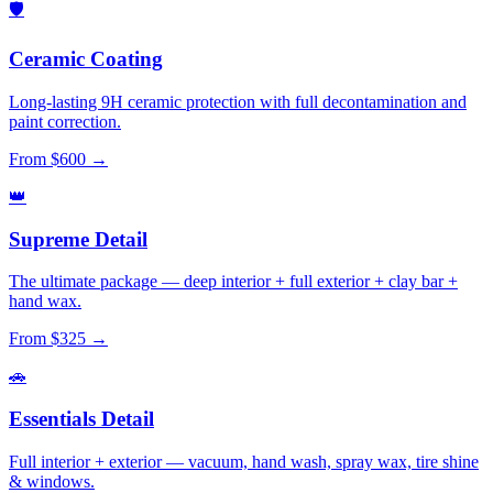
🛡️
Ceramic Coating
Long-lasting 9H ceramic protection with full decontamination and
paint correction.
From $600 →
👑
Supreme Detail
The ultimate package — deep interior + full exterior + clay bar +
hand wax.
From $325 →
🚗
Essentials Detail
Full interior + exterior — vacuum, hand wash, spray wax, tire shine
& windows.