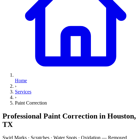
Home
›
Services
›
Paint Correction
Professional
Paint Correction
in Houston,
TX
Swirl Marks · Scratches · Water Spots · Oxidation — Removed