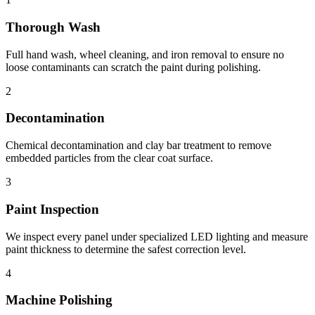
Thorough Wash
Full hand wash, wheel cleaning, and iron removal to ensure no
loose contaminants can scratch the paint during polishing.
2
Decontamination
Chemical decontamination and clay bar treatment to remove
embedded particles from the clear coat surface.
3
Paint Inspection
We inspect every panel under specialized LED lighting and measure
paint thickness to determine the safest correction level.
4
Machine Polishing