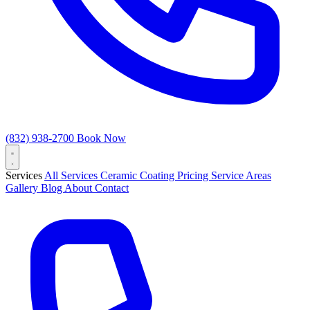
(832) 938-2700
Book Now
Services
All Services
Ceramic Coating
Pricing
Service Areas
Gallery
Blog
About
Contact