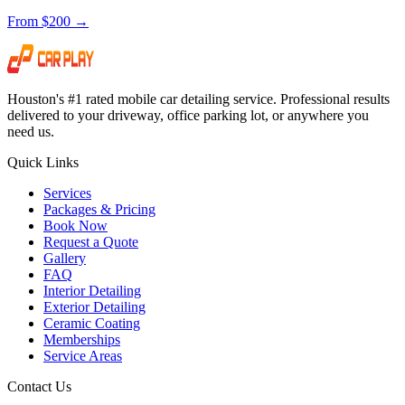
From $200 →
Houston's #1 rated mobile car detailing service. Professional results
delivered to your driveway, office parking lot, or anywhere you
need us.
Quick Links
Services
Packages & Pricing
Book Now
Request a Quote
Gallery
FAQ
Interior Detailing
Exterior Detailing
Ceramic Coating
Memberships
Service Areas
Contact Us