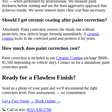
Yes — when performed by professionals. We measure paint
thickness before starting and use the least aggressive approach that
achieves results. We never remove more clear coat than necessary.
Should I get ceramic coating after paint correction?
Absolutely. Paint correction restores the finish, but without
protection, new defects begin forming immediately. A
ceramic
coating
locks in the corrected paint and protects it for years.
How much does paint correction cost?
Paint correction is included in our
Ceramic Coating
package ($600–
$1,500 depending on vehicle size). Contact us for a standalone paint
correction quote.
Ready for a
Flawless
Finish?
Send us a photo of your paint and we'll recommend the right
correction level. Free assessments — no commitment.
Get a Free Quote →
Book Online →
📞 Call or text:
(832) 938-2700