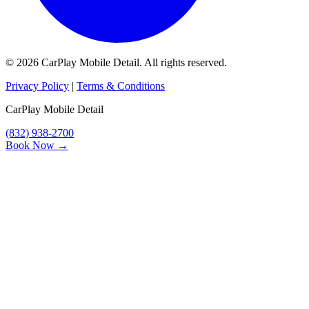
© 2026 CarPlay Mobile Detail. All rights reserved.
Privacy Policy
|
Terms & Conditions
CarPlay Mobile Detail
(832) 938-2700
Book Now →