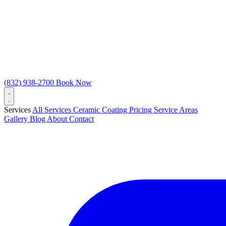
(832) 938-2700
Book Now
Services
All Services
Ceramic Coating
Pricing
Service Areas
Gallery
Blog
About
Contact