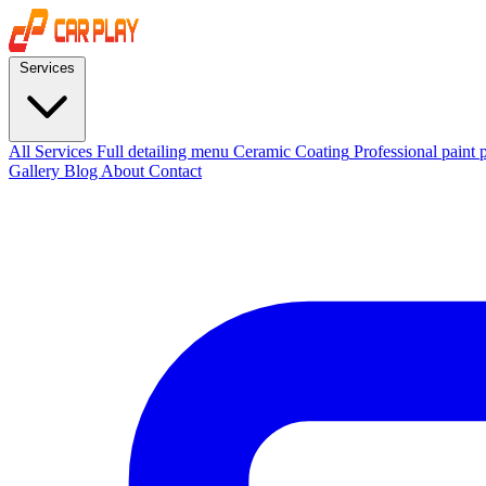
Services
All Services
Full detailing menu
Ceramic Coating
Professional paint 
Gallery
Blog
About
Contact