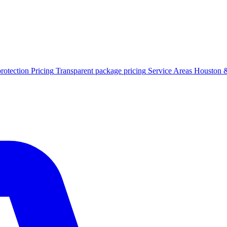
protection
Pricing
Transparent package pricing
Service Areas
Houston &