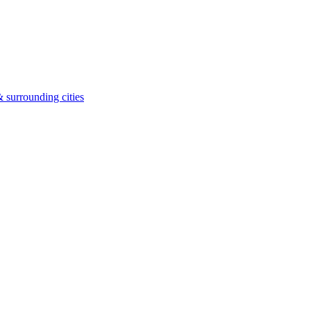
 surrounding cities