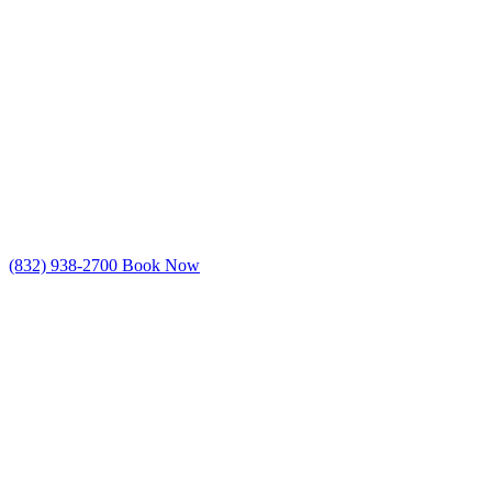
(832) 938-2700
Book Now